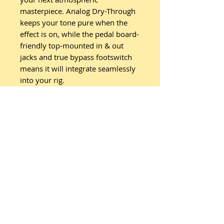
masterpiece. Analog Dry-Through
keeps your tone pure when the
effect is on, while the pedal board-
friendly top-mounted in & out
jacks and true bypass footswitch
means it will integrate seamlessly
into your rig.
Related
Products
New Arrival