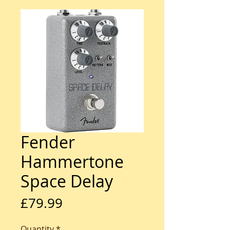
Fender
Hammertone
Space Delay
Price
£79.99
Quantity
*