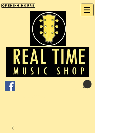
Opening Hours
Cart:
01246 277702