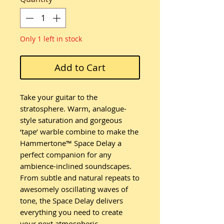
Only 1 left in stock
Add to Cart
Take your guitar to the
stratosphere. Warm, analogue-
style saturation and gorgeous
‘tape’ warble combine to make the
Hammertone™ Space Delay a
perfect companion for any
ambience-inclined soundscapes.
From subtle and natural repeats to
awesomely oscillating waves of
tone, the Space Delay delivers
everything you need to create
your next atmospheric