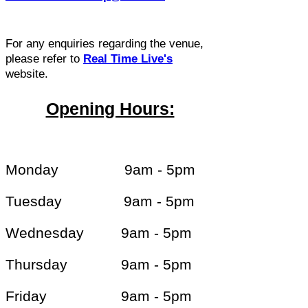
For any enquiries regarding the venue,
please refer to
Real Time Live's
website.
Opening Hours:
Monday 9am - 5pm
Tuesday 9am - 5pm
Wednesday 9am - 5pm
Thursday 9am - 5pm
Friday 9am - 5pm