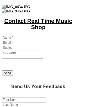
Contact Real Time Music
Shop
Send
Send Us Your Feedback