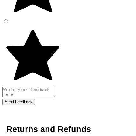
Send Feedback
Returns and Refunds