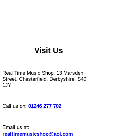
Visit Us
​Real Time Music Shop, 13 Marsden
Street, Chesterfield, Derbyshire, S40
1JY
Call us on:
01246 277 702
Email us at:
realtimemusicshop@aol.com