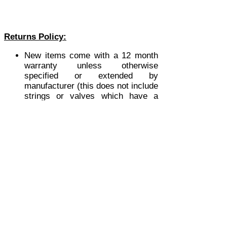
Returns Policy:
New items come with a 12 month
warranty unless otherwise
specified or extended by
manufacturer (this does not include
strings or valves which have a
limited warranty period).
All 2nd hand items have a 30 day
warranty unless otherwise stated.
This policy is invalidated if the
goods have been altered in any
way from their original condition, or
if the fault is due to misuse by the
purchaser.
Orders for software products or
hardware that includes software as