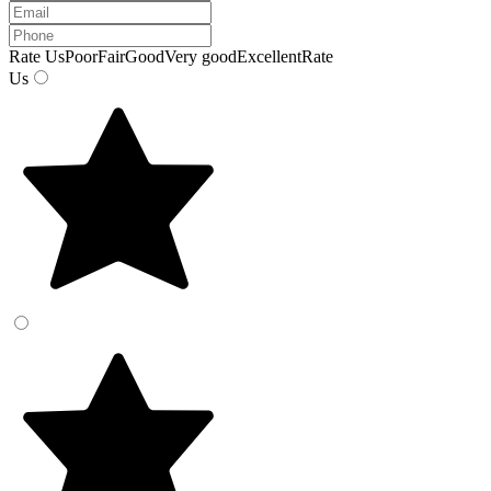
Rate Us
Poor
Fair
Good
Very good
Excellent
Rate
Us