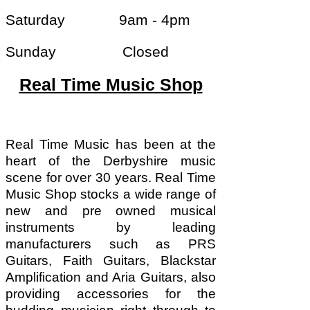
Saturday 9am - 4pm
Sunday Closed
Real Time Music Shop
Real Time Music has been at the
heart of the Derbyshire music
scene for over 30 years. Real Time
Music Shop stocks a wide range of
new and pre owned musical
instruments by leading
manufacturers such as PRS
Guitars, Faith Guitars, Blackstar
Amplification and Aria Guitars, also
providing accessories for the