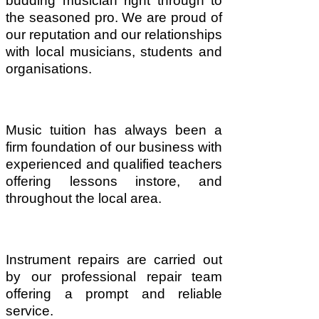
budding musician right through to
the seasoned pro. We are proud of
our reputation and our relationships
with local musicians, students and
organisations.
Music tuition has always been a
firm foundation of our business with
experienced and qualified teachers
offering lessons instore, and
throughout the local area.
Instrument repairs are carried out
by our professional repair team
offering a prompt and reliable
service.