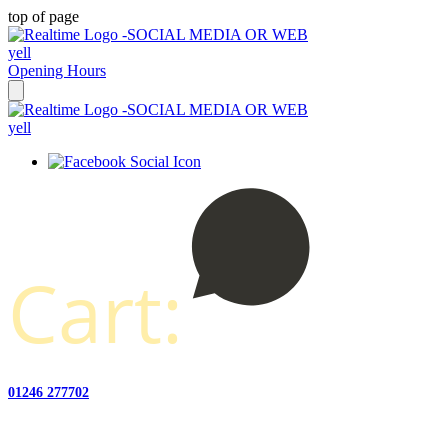
top of page
Opening Hours
Cart:
01246 277702