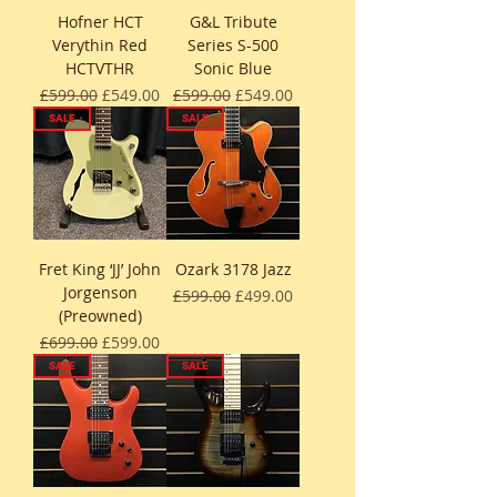
Hofner HCT
G&L Tribute
Verythin Red
Series S-500
HCTVTHR
Sonic Blue
Regular Price
Sale Price
Regular Price
Sale Price
£599.00
£549.00
£599.00
£549.00
SALE
SALE
Fret King ‘JJ’ John
Ozark 3178 Jazz
Jorgenson
Regular Price
Sale Price
£599.00
£499.00
(Preowned)
Regular Price
Sale Price
£699.00
£599.00
SALE
SALE