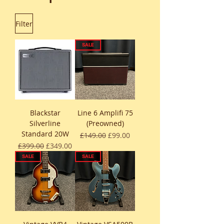
Filter
SALE
Blackstar
Line 6 Amplifi 75
Silverline
(Preowned)
Standard 20W
Regular Price
Sale Price
£149.00
£99.00
Regular Price
Sale Price
£399.00
£349.00
SALE
SALE