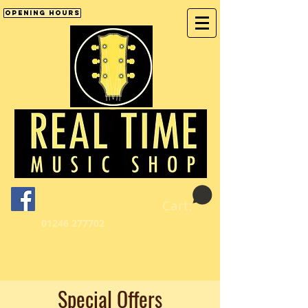
Opening Hours
Cart:
01246 277702
Special Offers