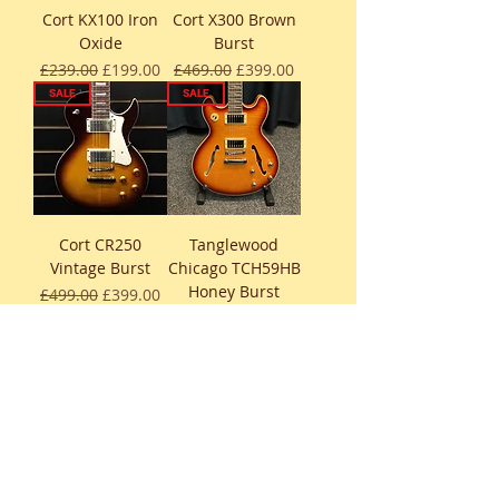
Cort KX100 Iron
Cort X300 Brown
Oxide
Burst
Regular Price
Sale Price
Regular Price
Sale Price
£239.00
£199.00
£469.00
£399.00
SALE
SALE
Cort CR250
Tanglewood
Vintage Burst
Chicago TCH59HB
Honey Burst
Regular Price
Sale Price
£499.00
£399.00
Regular Price
Sale Price
£499.00
£449.00
SALE
SALE
Eko Tero V-Nos
Eko Tero V-Nos