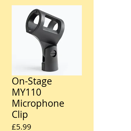
On-Stage
MY110
Microphone
Clip
Price
£5.99