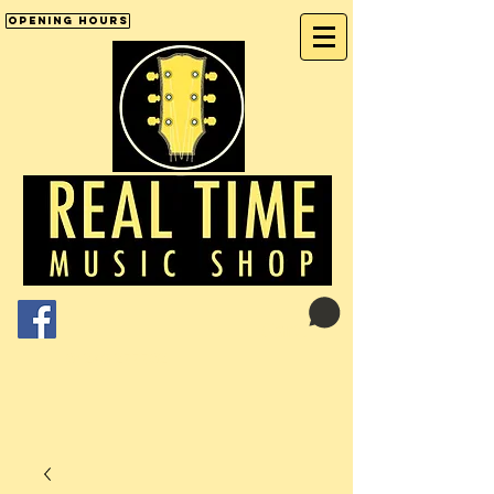
Opening Hours
Cart:
01246 277702