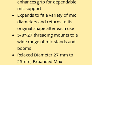
enhances grip for dependable
mic support
Expands to fit a variety of mic
diameters and returns to its
original shape after each use
5/8"-27 threading mounts to a
wide range of mic stands and
booms
Relaxed Diameter 27 mm to
25mm, Expanded Max
Diameter 35mm
Related
Products
New Arrival