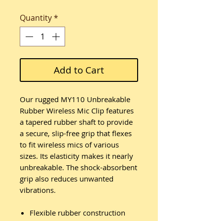
Quantity
*
Add to Cart
Our rugged MY110 Unbreakable
Rubber Wireless Mic Clip features
a tapered rubber shaft to provide
a secure, slip-free grip that flexes
to fit wireless mics of various
sizes. Its elasticity makes it nearly
unbreakable. The shock-absorbent
grip also reduces unwanted
vibrations.
Flexible rubber construction