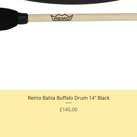
Remo Bahia Buffalo Drum 14" Black
Quick View
Price
£145.00