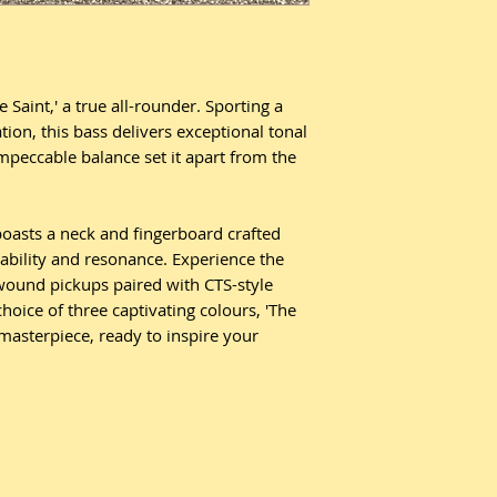
 Saint,' a true all-rounder. Sporting a
tion, this bass delivers exceptional tonal
 impeccable balance set it apart from the
oasts a neck and fingerboard crafted
ability and resonance. Experience the
ound pickups paired with CTS-style
choice of three captivating colours, 'The
 masterpiece, ready to inspire your