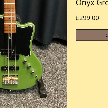
Onyx Gr
Pri
£299.00
O