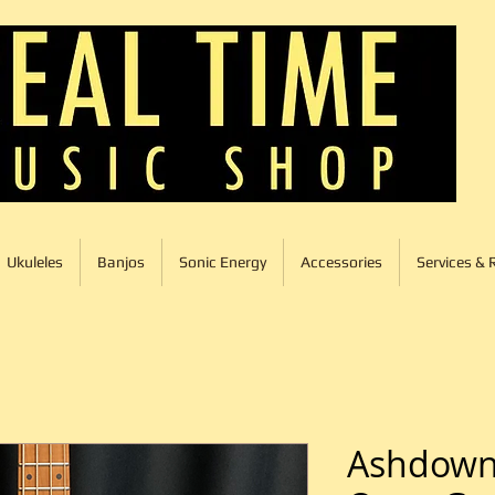
Ukuleles
Banjos
Sonic Energy
Accessories
Services & 
Ashdown