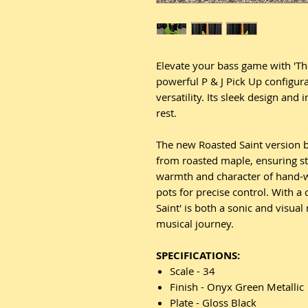
Elevate your bass game with 'The
powerful P & J Pick Up configura
versatility. Its sleek design and
rest.
The new Roasted Saint version b
from roasted maple, ensuring st
warmth and character of hand-w
pots for precise control. With a 
Saint' is both a sonic and visual
musical journey.
SPECIFICATIONS:
Scale - 34
Finish - Onyx Green Metallic
Plate - Gloss Black