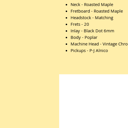
Neck - Roasted Maple
Fretboard - Roasted Maple
Headstock - Matching
Frets - 20
Inlay - Black Dot 6mm
Body - Poplar
Machine Head - Vintage Chr
Pickups - P-J Alnico