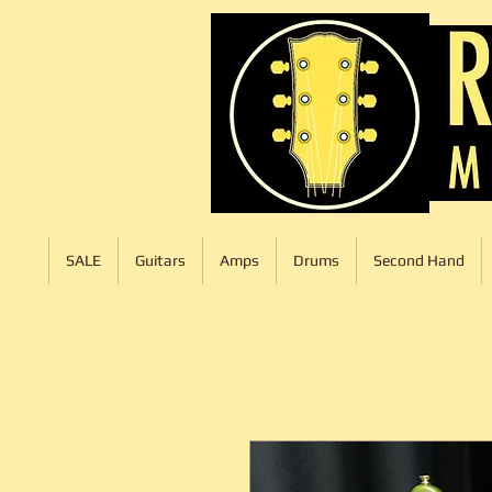
SALE
Guitars
Amps
Drums
Second Hand