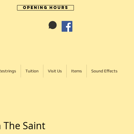
Opening Hours
Cart:
01246 277702
Restrings
Tuition
Visit Us
Items
Sound Effects
 The Saint