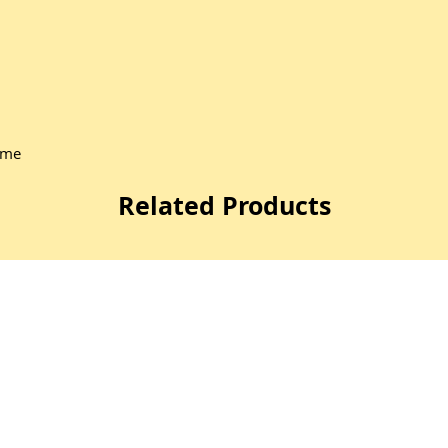
ome
Related Products