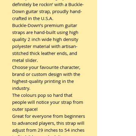
definitely be rockin’ with a Buckle-
Down guitar strap, proudly hand-
crafted in the U.S.A.
Buckle-Down’s premium guitar
straps are hand-built using high
quality 2 inch wide high density
polyester material with artisan-
stitched thick leather ends, and
metal slider.
Choose your favourite character,
brand or custom design with the
highest-quality printing in the
industry.
The colours pop so hard that
people will notice your strap from
outer space!
Great for everyone from beginners
to advanced players, this strap will
adjust from 29 inches to 54 inches