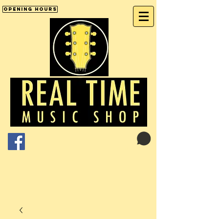
Opening Hours
Cart:
01246 277702