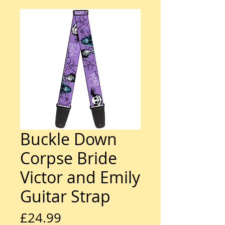
Buckle Down
Corpse Bride
Victor and Emily
Guitar Strap
Price
£24.99