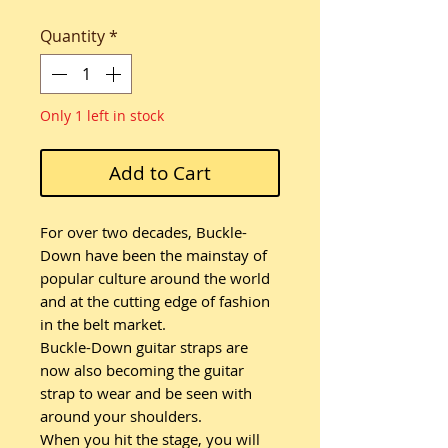
Quantity
*
Only 1 left in stock
Add to Cart
For over two decades, Buckle-
Down have been the mainstay of
popular culture around the world
and at the cutting edge of fashion
in the belt market.
Buckle-Down guitar straps are
now also becoming the guitar
strap to wear and be seen with
around your shoulders.
When you hit the stage, you will