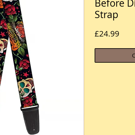
Before D
Strap
Pric
£24.99
O