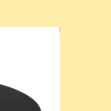
New Arrival