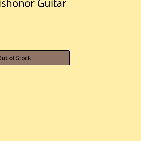
ishonor Guitar
e
ut of Stock