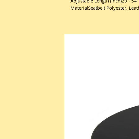
Adjustable Length (inch)29 - 54
MaterialSeatbelt Polyester, Lea