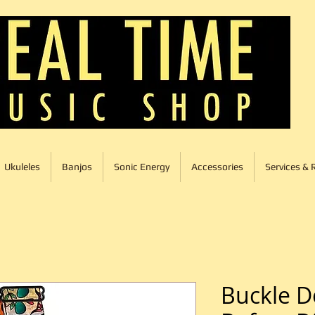
Ukuleles
Banjos
Sonic Energy
Accessories
Services & 
Buckle 