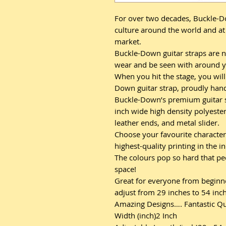
For over two decades, Buckle-D
culture around the world and at 
market.
Buckle-Down guitar straps are n
wear and be seen with around y
When you hit the stage, you will 
Down guitar strap, proudly hand-
Buckle-Down’s premium guitar st
inch wide high density polyester
leather ends, and metal slider.
Choose your favourite character
highest-quality printing in the i
The colours pop so hard that pe
space!
Great for everyone from beginner
adjust from 29 inches to 54 inche
Amazing Designs…. Fantastic Qu
Width (inch)2 Inch