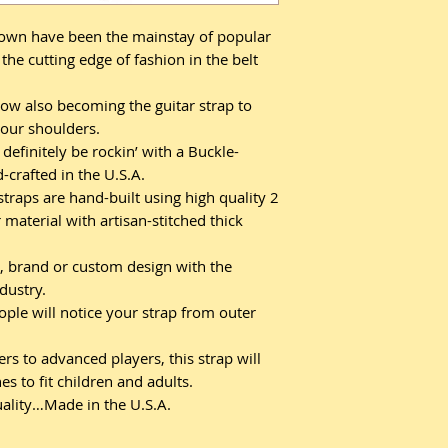
own have been the mainstay of popular
the cutting edge of fashion in the belt
ow also becoming the guitar strap to
our shoulders.
definitely be rockin’ with a Buckle-
crafted in the U.S.A.
raps are hand-built using high quality 2
 material with artisan-stitched thick
, brand or custom design with the
ndustry.
ople will notice your strap from outer
s to advanced players, this strap will
s to fit children and adults.
ality…Made in the U.S.A.