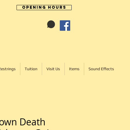
Opening Hours
Cart:
01246 277702
Restrings
Tuition
Visit Us
Items
Sound Effects
Down Death