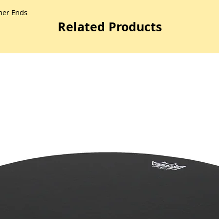
ther Ends
Related Products