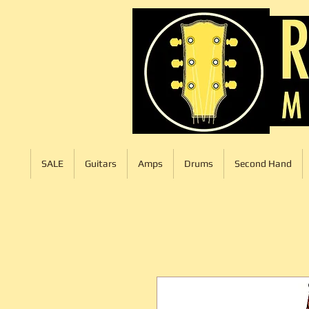
SALE
Guitars
Amps
Drums
Second Hand