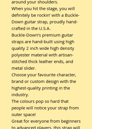
around your shoulders.
When you hit the stage, you will
definitely be rockin’ with a Buckle-
Down guitar strap, proudly hand-
crafted in the U.S.A.
Buckle-Down’s premium guitar
straps are hand-built using high
quality 2 inch wide high density
polyester material with artisan-
stitched thick leather ends, and
metal slider.
Choose your favourite character,
brand or custom design with the
highest-quality printing in the
industry.
The colours pop so hard that
people will notice your strap from
outer space!
Great for everyone from beginners
to advanced players, this strap will