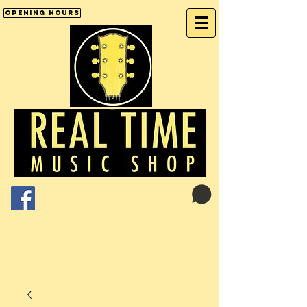
Opening Hours
Cart:
01246 277702