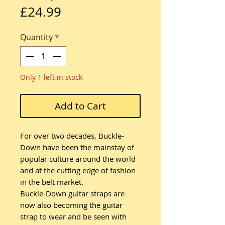
Price
£24.99
Quantity
*
Only 1 left in stock
Add to Cart
For over two decades, Buckle-
Down have been the mainstay of
popular culture around the world
and at the cutting edge of fashion
in the belt market.
Buckle-Down guitar straps are
now also becoming the guitar
strap to wear and be seen with