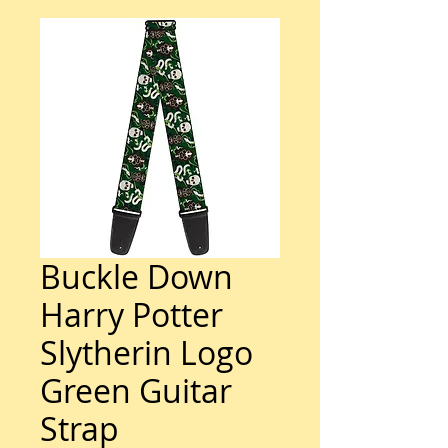
Buckle Down
Harry Potter
Slytherin Logo
Green Guitar
Strap