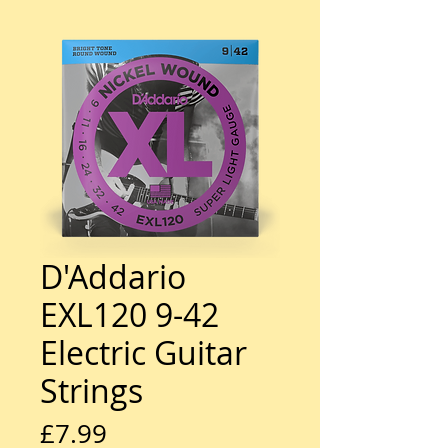
D'Addario
EXL120 9-42
Electric Guitar
Strings
Price
£7.99