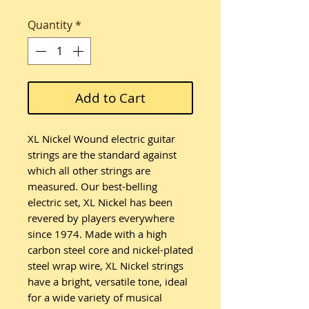
Quantity
*
Add to Cart
XL Nickel Wound electric guitar
strings are the standard against
which all other strings are
measured. Our best-belling
electric set, XL Nickel has been
revered by players everywhere
since 1974. Made with a high
carbon steel core and nickel-plated
steel wrap wire, XL Nickel strings
have a bright, versatile tone, ideal
for a wide variety of musical