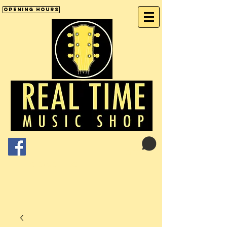
Opening Hours
Cart:
01246 277702