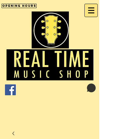
Opening Hours
Cart:
01246 277702