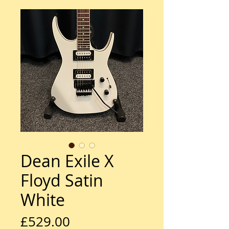
Dean Exile X
Floyd Satin
White
Price
£529.00