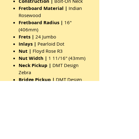
Construction |
Bolt-On Neck
Fretboard Material |
Indian
Rosewood
Fretboard Radius |
16"
(406mm)
Frets |
24 Jumbo
Inlays |
Pearloid Dot
Nut |
Floyd Rose R3
Nut Width |
1 11/16" (43mm)
Neck Pickup |
DMT Design
Zebra
Bridge Pickup |
DMT Design
Zebra
Control Layout |
Vol/Tone
Pickup Switch Type |
3-Way
Toggle
Bridge/Tremolo |
Floyd Rose
FR20
Tuners |
Sealed Die Cast
Knobs |
Speed Black