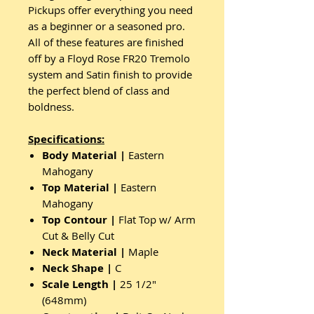
Pickups offer everything you need
as a beginner or a seasoned pro.
All of these features are finished
off by a Floyd Rose FR20 Tremolo
system and Satin finish to provide
the perfect blend of class and
boldness.
Specifications:
Body Material |
Eastern
Mahogany
Top Material |
Eastern
Mahogany
Top Contour |
Flat Top w/ Arm
Cut & Belly Cut
Neck Material |
Maple
Neck Shape |
C
Scale Length |
25 1/2"
(648mm)