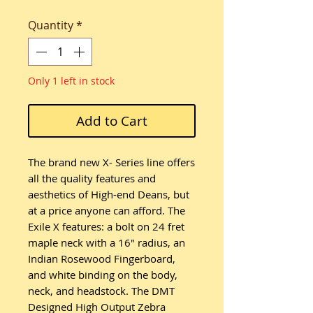
Quantity
*
Only 1 left in stock
Add to Cart
The brand new X- Series line offers
all the quality features and
aesthetics of High-end Deans, but
at a price anyone can afford. The
Exile X features: a bolt on 24 fret
maple neck with a 16″ radius, an
Indian Rosewood Fingerboard,
and white binding on the body,
neck, and headstock. The DMT
Designed High Output Zebra