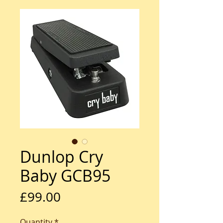
Dunlop Cry
Baby GCB95
Price
£99.00
Quantity
*