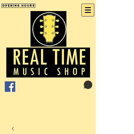
Opening Hours
Cart:
01246 277702