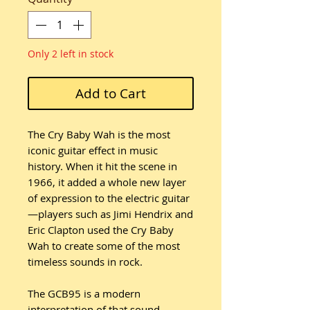
Only 2 left in stock
Add to Cart
The Cry Baby Wah is the most
iconic guitar effect in music
history. When it hit the scene in
1966, it added a whole new layer
of expression to the electric guitar
—players such as Jimi Hendrix and
Eric Clapton used the Cry Baby
Wah to create some of the most
timeless sounds in rock.
The GCB95 is a modern
interpretation of that sound,