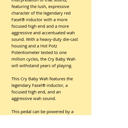
featuring the lush, expressive
character of the legendary red
Fasel® inductor with a more
focused high end and a more
aggressive and accentuated wah
sound. With a heavy-duty die-cast
housing and a Hot Potz
Potentiometer tested to one
million cycles, the Cry Baby Wah
will withstand years of playing.
This Cry Baby Wah features the
legendary Fasel® inductor, a
focused high end, and an
aggressive wah sound.
This pedal can be powered by a
Dunlop ECB003 9-volt adapter, or
the DC Brick™, Iso-Brick™, and