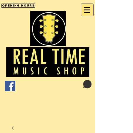
Opening Hours
Cart:
01246 277702