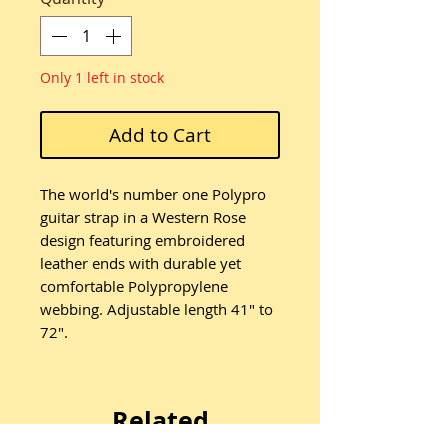
Only 1 left in stock
Add to Cart
The world's number one Polypro
guitar strap in a Western Rose
design featuring embroidered
leather ends with durable yet
comfortable Polypropylene
webbing. Adjustable length 41" to
72".
Related