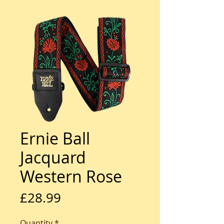
Ernie Ball
Jacquard
Western Rose
Price
£28.99
Quantity
*