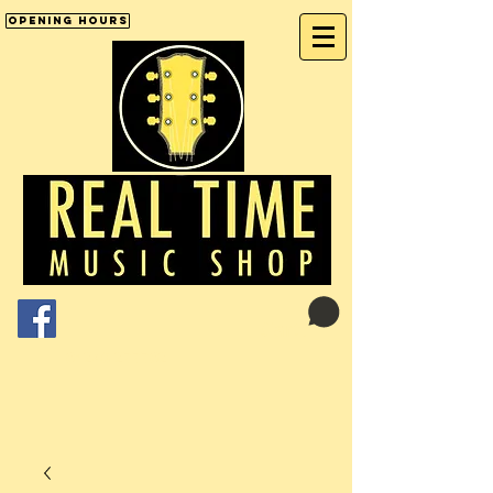
Opening Hours
Cart:
01246 277702