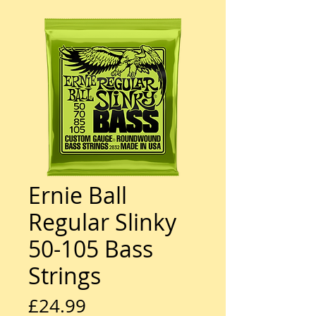
Ernie Ball
Regular Slinky
50-105 Bass
Strings
Price
£24.99