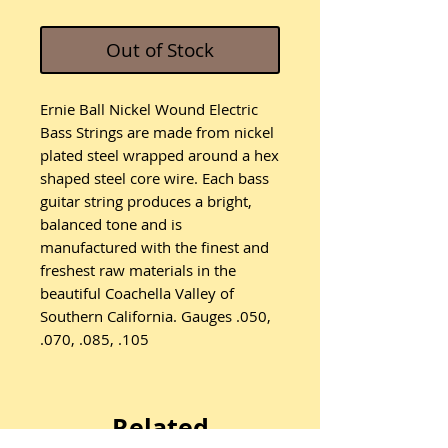
Out of Stock
Ernie Ball Nickel Wound Electric
Bass Strings are made from nickel
plated steel wrapped around a hex
shaped steel core wire. Each bass
guitar string produces a bright,
balanced tone and is
manufactured with the finest and
freshest raw materials in the
beautiful Coachella Valley of
Southern California. Gauges .050,
.070, .085, .105
Related