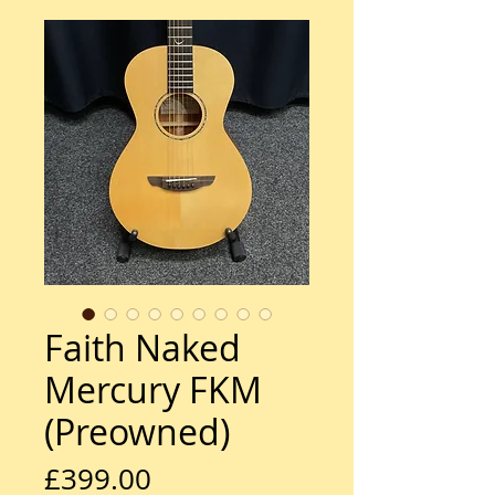
Faith Naked
Mercury FKM
(Preowned)
Price
£399.00