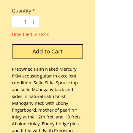
Quantity
*
Only 1 left in stock
Add to Cart
Preowned Faith Naked Mercury
FKM acoustic guitar in excellent
condition. Solid Sitka Spruce top
and solid Mahogany back and
sides in natural satin finish.
Mahogany neck with Ebony
fingerboard, mother of pearl “F”
inlay at the 12th fret, and 18 frets.
Abalone inlay, Ebony bridge pins,
and fitted with Faith Precision