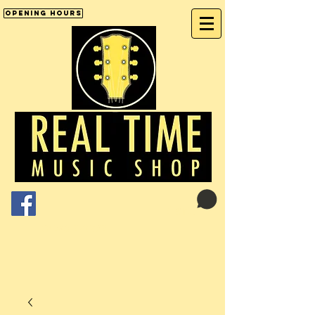
Opening Hours
Cart:
01246 277702