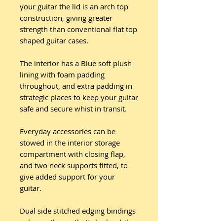
your guitar the lid is an arch top
construction, giving greater
strength than conventional flat top
shaped guitar cases.
The interior has a Blue soft plush
lining with foam padding
throughout, and extra padding in
strategic places to keep your guitar
safe and secure whist in transit.
Everyday accessories can be
stowed in the interior storage
compartment with closing flap,
and two neck supports fitted, to
give added support for your
guitar.
Dual side stitched edging bindings