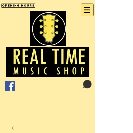
Opening Hours
Cart:
01246 277702