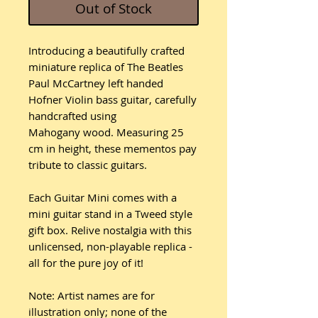
Out of Stock
Introducing a beautifully crafted
miniature replica of The Beatles
Paul McCartney left handed
Hofner Violin bass guitar, carefully
handcrafted using
Mahogany wood. Measuring 25
cm in height, these mementos pay
tribute to classic guitars.
Each Guitar Mini comes with a
mini guitar stand in a Tweed style
gift box. Relive nostalgia with this
unlicensed, non-playable replica -
all for the pure joy of it!
Note: Artist names are for
illustration only; none of the