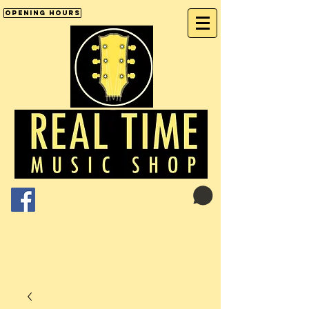
Opening Hours
Cart:
01246 277702