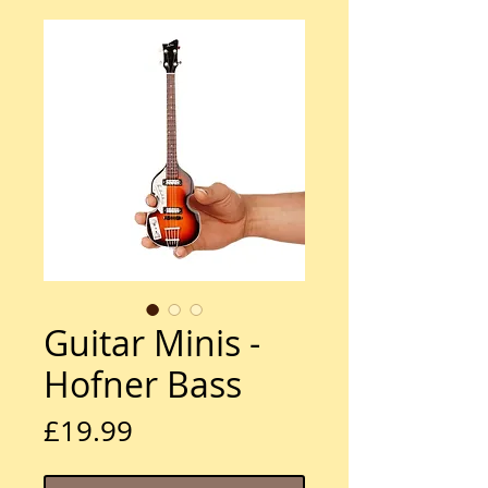
Guitar Minis -
Hofner Bass
Price
£19.99