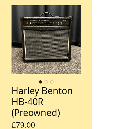
Harley Benton
HB-40R
(Preowned)
Price
£79.00