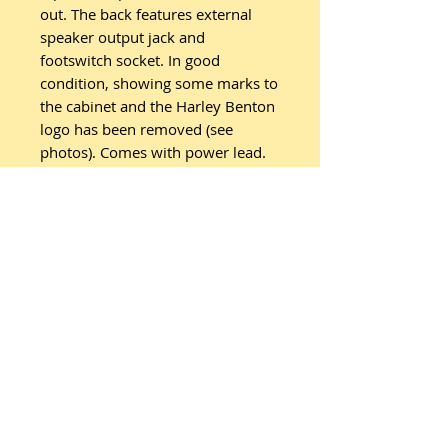
out. The back features external
speaker output jack and
footswitch socket. In good
condition, showing some marks to
the cabinet and the Harley Benton
logo has been removed (see
photos). Comes with power lead.
Related
Products
New Arrival