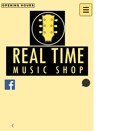
Opening Hours
Cart:
01246 277702