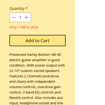
Quantity
*
Only 1 left in stock
Add to Cart
Preowned Harley Benton HB-40
electric guitar amplifier in good
condition. 40W power output with
2x 10” custom voiced speakers.
Features 2 channels (overdrive
and clean) with independent
volume controls, overdrive gain
control, 3 band EQ controls and
Reverb control. Also includes aux
input, headphone socket and line