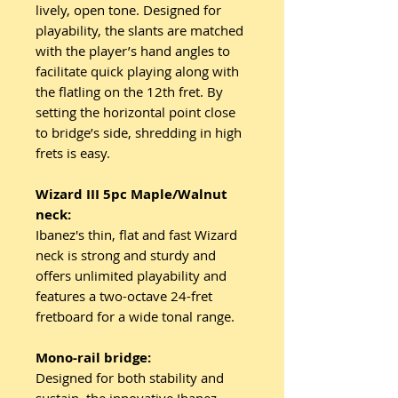
lively, open tone. Designed for
playability, the slants are matched
with the player’s hand angles to
facilitate quick playing along with
the flatling on the 12th fret. By
setting the horizontal point close
to bridge’s side, shredding in high
frets is easy.
Wizard III 5pc Maple/Walnut
neck:
Ibanez's thin, flat and fast Wizard
neck is strong and sturdy and
offers unlimited playability and
features a two-octave 24-fret
fretboard for a wide tonal range.
Mono-rail bridge:
Designed for both stability and