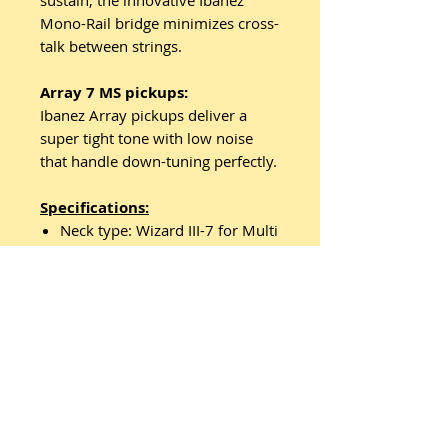
sustain, the innovative Ibanez
Mono-Rail bridge minimizes cross-
talk between strings.
Array 7 MS pickups:
Ibanez Array pickups deliver a
super tight tone with low noise
that handle down-tuning perfectly.
Specifications:
Neck type: Wizard III-7 for Multi
Scale5pc Maple/Walnut neck
Top/back/body: Nyatoh body
Fretboard: Jatoba fretboard /
White Step off-set dot inlay
Frets: 24 Jumbo frets
Bridge: Mono-rail bridge
String space: 10.8mm
Neck pickup: Array 7 MS (H)
neck pickupPassive/Ceramic