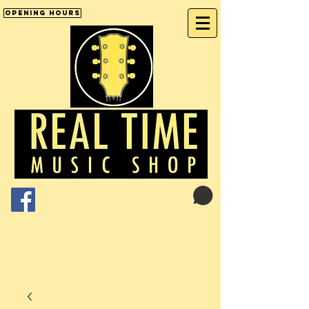
Opening Hours
Cart:
01246 277702