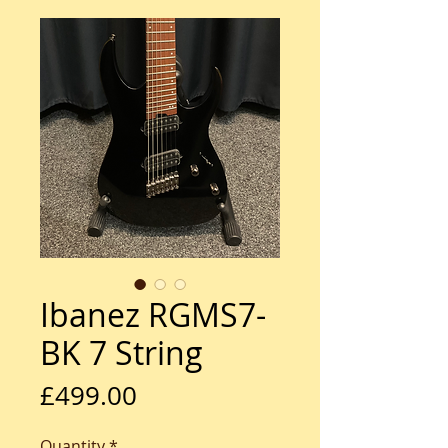
Ibanez RGMS7-
BK 7 String
Price
£499.00
Quantity
*