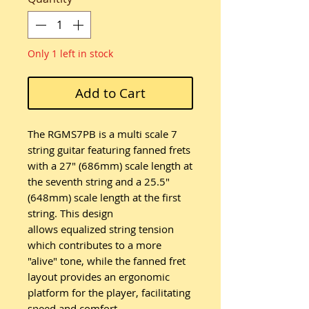
Only 1 left in stock
Add to Cart
The RGMS7PB is a multi scale 7
string guitar featuring fanned frets
with a 27" (686mm) scale length at
the seventh string and a 25.5"
(648mm) scale length at the first
string. This design
allows equalized string tension
which contributes to a more
"alive" tone, while the fanned fret
layout provides an ergonomic
platform for the player, facilitating
speed and comfort.