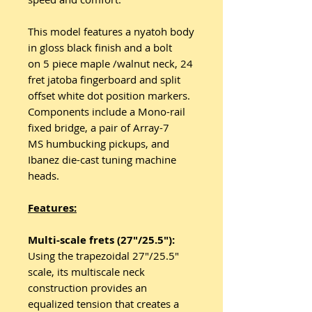
This model features a nyatoh body
in gloss black finish and a bolt
on 5 piece maple /walnut neck, 24
fret jatoba fingerboard and split
offset white dot position markers.
Components include a Mono-rail
fixed bridge, a pair of Array-7
MS humbucking pickups, and
Ibanez die-cast tuning machine
heads.
Features:
Multi-scale frets (27"/25.5"):
Using the trapezoidal 27"/25.5"
scale, its multiscale neck
construction provides an
equalized tension that creates a