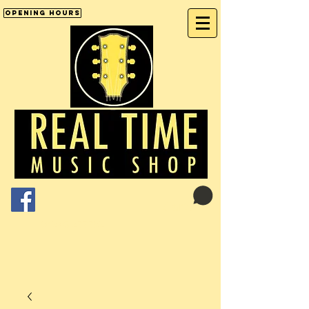
Opening Hours
Cart:
01246 277702