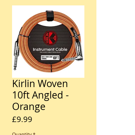
Kirlin Woven
10ft Angled -
Orange
Price
£9.99
Quantity
*