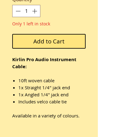
Only 1 left in stock
Add to Cart
Kirlin Pro Audio Instrument
Cable:
10ft woven cable
1x Straight 1/4" jack end
1x Angled 1/4" jack end
Includes velco cable tie
Available in a variety of colours.