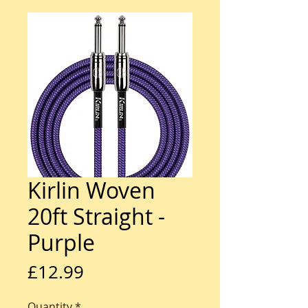
Kirlin Woven
20ft Straight -
Purple
Price
£12.99
Quantity
*