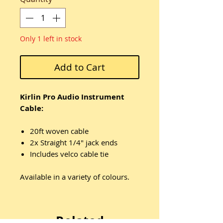
Only 1 left in stock
Add to Cart
Kirlin Pro Audio Instrument
Cable:
20ft woven cable
2x Straight 1/4" jack ends
Includes velco cable tie
Available in a variety of colours.
Related