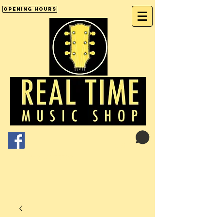
Opening Hours
Cart:
01246 277702