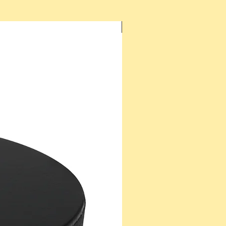
New Arrival