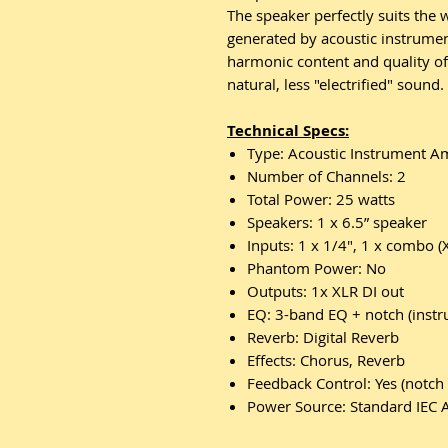
The speaker perfectly suits the
generated by acoustic instrumen
harmonic content and quality of
natural, less "electrified" sound.
Technical Specs:
Type: Acoustic Instrument Am
Number of Channels: 2
Total Power: 25 watts
Speakers: 1 x 6.5” speaker
Inputs: 1 x 1/4", 1 x combo (
Phantom Power: No
Outputs: 1x XLR DI out
EQ: 3-band EQ + notch (instr
Reverb: Digital Reverb
Effects: Chorus, Reverb
Feedback Control: Yes (notch 
Power Source: Standard IEC 