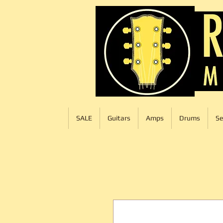
SALE
Guitars
Amps
Drums
Se