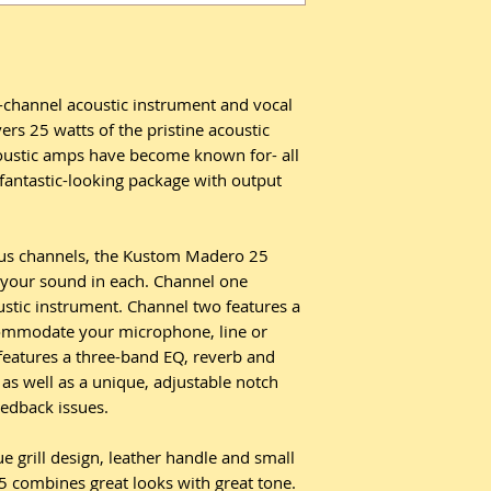
channel acoustic instrument and vocal
ers 25 watts of the pristine acoustic
oustic amps have become known for- all
 fantastic-looking package with output
us channels, the Kustom Madero 25
d your sound in each. Channel one
ustic instrument. Channel two features a
commodate your microphone, line or
features a three-band EQ, reverb and
 as well as a unique, adjustable notch
eedback issues.
ue grill design, leather handle and small
 combines great looks with great tone.