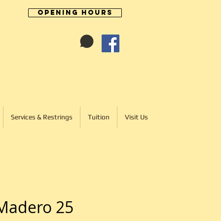
Opening Hours
Cart:
01246 277702
Services & Restrings
Tuition
Visit Us
Madero 25