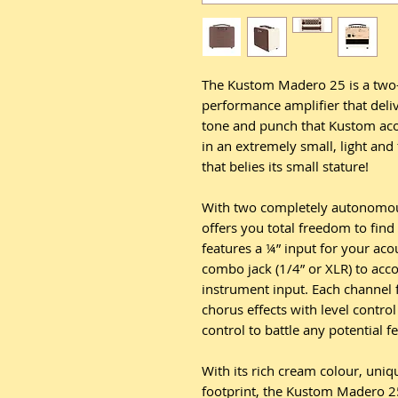
The Kustom Madero 25 is a two-
performance amplifier that deliv
tone and punch that Kustom ac
in an extremely small, light and
that belies its small stature!
With two completely autonomo
offers you total freedom to fin
features a ¼” input for your aco
combo jack (1/4” or XLR) to ac
instrument input. Each channel 
chorus effects with level control
control to battle any potential f
With its rich cream colour, uniq
footprint, the Kustom Madero 25