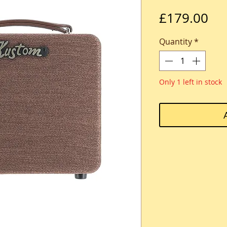
Pri
£179.00
Quantity
*
Only 1 left in stock