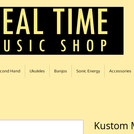
cond Hand
Ukuleles
Banjos
Sonic Energy
Accessories
Kustom 