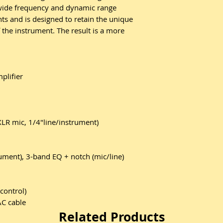
 wide frequency and dynamic range
ts and is designed to retain the unique
 the instrument. The result is a more
plifier
XLR mic, 1/4"line/instrument)
ument), 3-band EQ + notch (mic/line)
control)
AC cable
Related Products