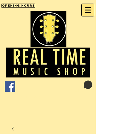
Opening Hours
Cart:
01246 277702