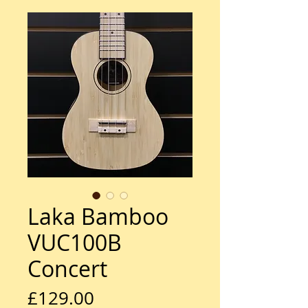
Laka Bamboo
VUC100B
Concert
Price
£129.00