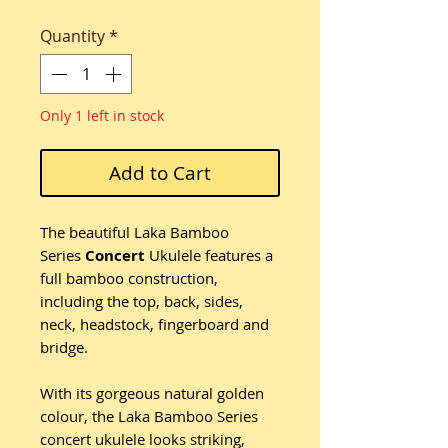
Quantity
*
Only 1 left in stock
Add to Cart
The beautiful Laka Bamboo
Series
Concert
Ukulele features a
full bamboo construction,
including the top, back, sides,
neck, headstock, fingerboard and
bridge.
With its gorgeous natural golden
colour, the Laka Bamboo Series
concert ukulele looks striking,