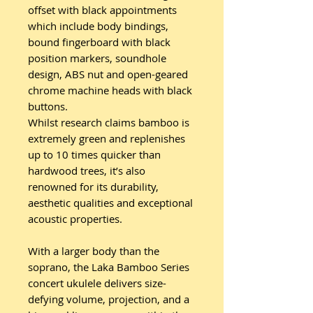
offset with black appointments
which include body bindings,
bound fingerboard with black
position markers, soundhole
design, ABS nut and open-geared
chrome machine heads with black
buttons.
Whilst research claims bamboo is
extremely green and replenishes
up to 10 times quicker than
hardwood trees, it’s also
renowned for its durability,
aesthetic qualities and exceptional
acoustic properties.
With a larger body than the
soprano, the Laka Bamboo Series
concert ukulele delivers size-
defying volume, projection, and a