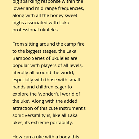
big sparkling response within the
lower and mid range frequencies,
along with all the honey sweet
highs associated with Laka
professional ukuleles.
From sitting around the camp fire,
to the biggest stages, the Laka
Bamboo Series of ukuleles are
popular with players of all levels,
literally all around the world,
especially with those with small
hands and children eager to
explore the ‘wonderful world of
the uke’. Along with the added
attraction of this cute instrument’s
sonic versatility is, like all Laka
ukes, its extreme portability.
How can a uke with a body this