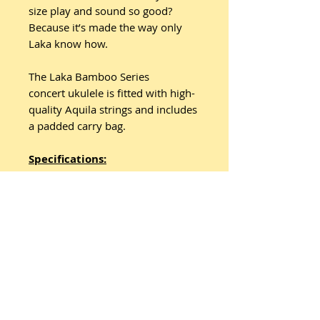
size play and sound so good?
Because it’s made the way only
Laka know how.
The Laka Bamboo Series
concert ukulele is fitted with high-
quality Aquila strings and includes
a padded carry bag.
Specifications:
• Finish: Natural Bamboo
• Top: Bamboo
• Back: Bamboo
• Sides: Bamboo
• Binding: Black front and back
• Soundhole: Black Ring
• Bridge: Bamboo
• Machineheads: Chrome
Waverley Style with Black Button