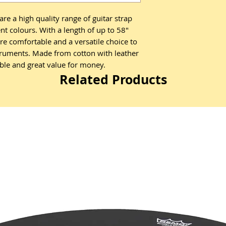
are a high quality range of guitar strap
rent colours. With a length of up to 58"
are comfortable and a versatile choice to
struments. Made from cotton with leather
able and great value for money.
Related Products