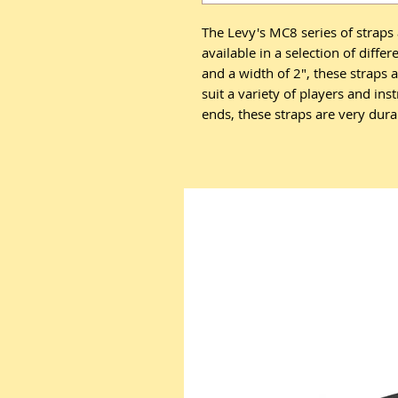
The Levy's MC8 series of straps 
available in a selection of diffe
and a width of 2", these straps 
suit a variety of players and in
ends, these straps are very dur