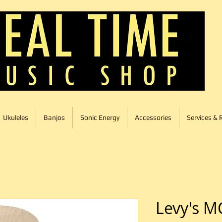
Ukuleles
Banjos
Sonic Energy
Accessories
Services & 
Levy's M