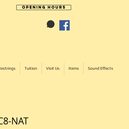
Opening Hours
Cart:
01246 277702
Restrings
Tuition
Visit Us
Items
Sound Effects
C8-NAT