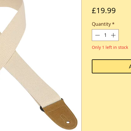
Pric
£19.99
Quantity
*
Only 1 left in stock