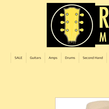
SALE
Guitars
Amps
Drums
Second Hand