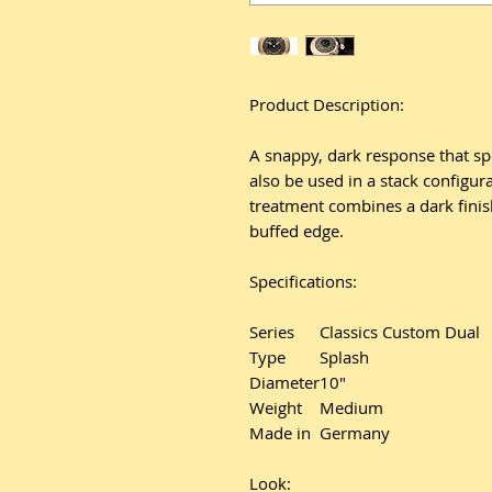
Product Description:
A snappy, dark response that spe
also be used in a stack configura
treatment combines a dark finish
buffed edge.
Specifications:
Series
Classics Custom Dual
Type
Splash
Diameter
10"
Weight
Medium
Made in
Germany
Look: