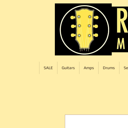
SALE
Guitars
Amps
Drums
Se