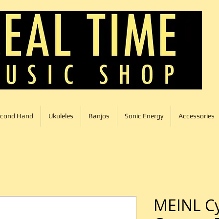
cond Hand
Ukuleles
Banjos
Sonic Energy
Accessories
MEINL Cy