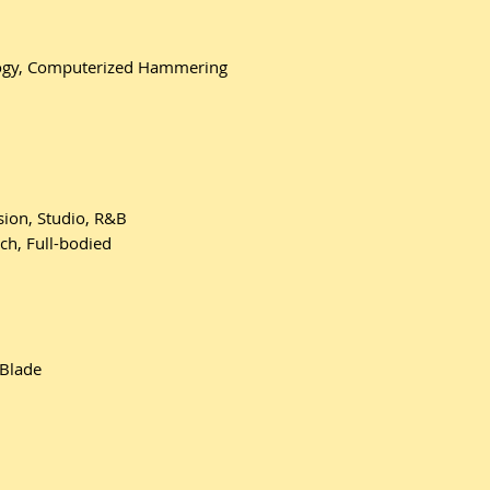
logy, Computerized Hammering
sion, Studio, R&B
ch, Full-bodied
 Blade