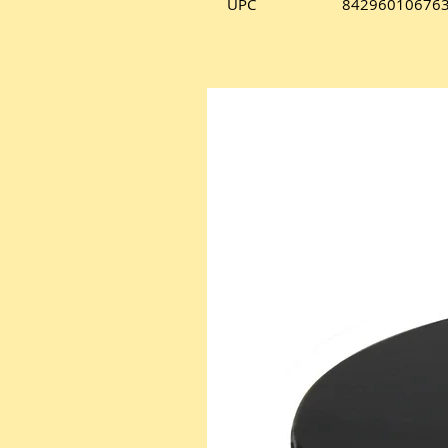
UPC
84296010676