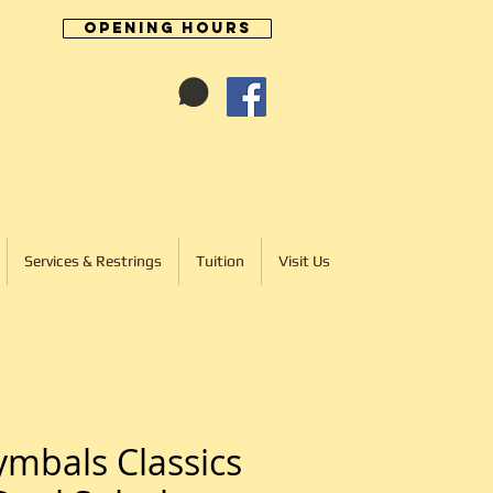
Opening Hours
Cart:
01246 277702
Services & Restrings
Tuition
Visit Us
mbals Classics