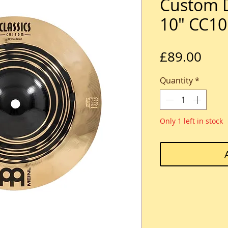
Custom D
10" CC1
Pric
£89.00
Quantity
*
Only 1 left in stock