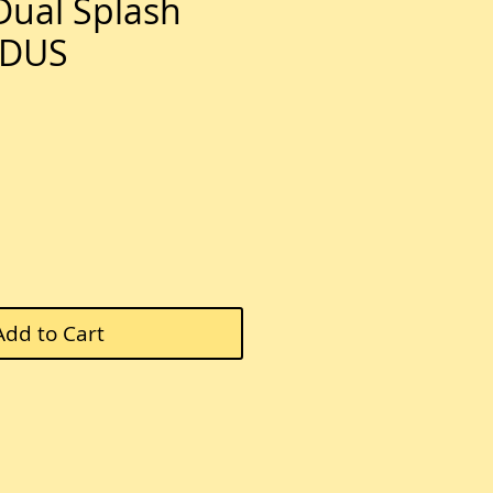
ual Splash
0DUS
e
Add to Cart