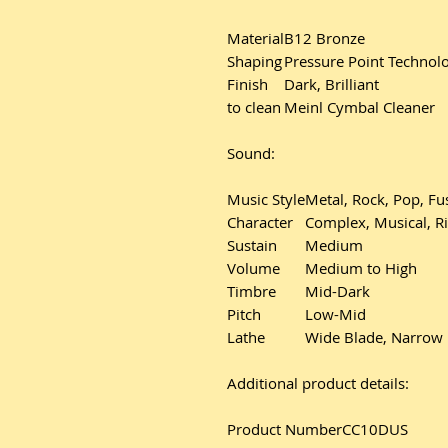
Material
B12 Bronze
Shaping
Pressure Point Techno
Finish
Dark, Brilliant
to clean
Meinl Cymbal Cleaner
Sound:
Music Style
Metal, Rock, Pop, Fu
Character
Complex, Musical, Ri
Sustain
Medium
Volume
Medium to High
Timbre
Mid-Dark
Pitch
Low-Mid
Lathe
Wide Blade, Narrow
Additional product details:
Product Number
CC10DUS