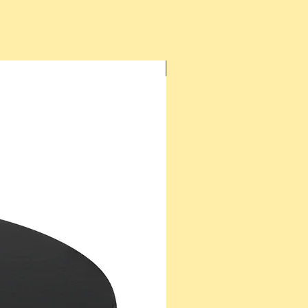
New Arrival