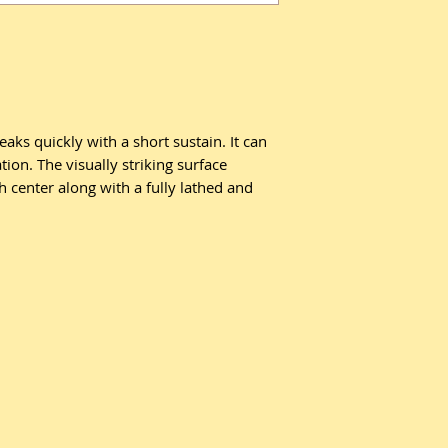
aks quickly with a short sustain. It can
tion. The visually striking surface
 center along with a fully lathed and