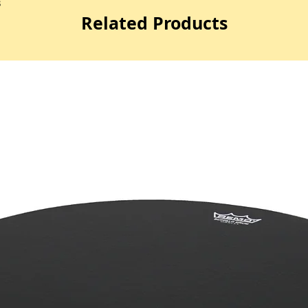
3
Related Products