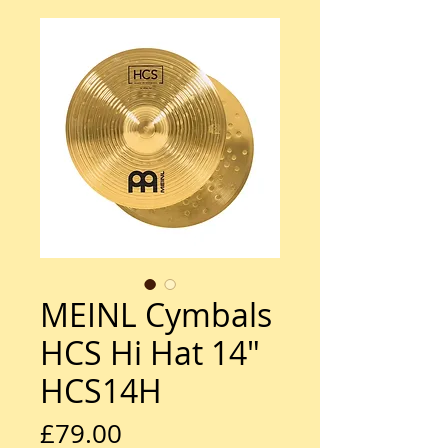
MEINL Cymbals
HCS Hi Hat 14"
HCS14H
Price
£79.00