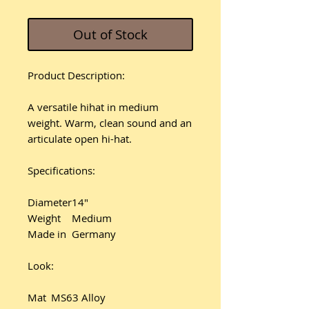
Out of Stock
Product Description:
A versatile hihat in medium
weight. Warm, clean sound and an
articulate open hi-hat.
Specifications:
Diameter
14"
Weight
Medium
Made in
Germany
Look:
Mat
MS63 Alloy