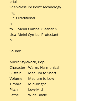
erial
Shap
Pressure Point Technology
ing
Finis
Traditional
h
to
Meinl Cymbal Cleaner &
clea
Meinl Cymbal Protectant
n
Sound:
Music Style
Rock, Pop
Character
Warm, Harmonical
Sustain
Medium to Short
Volume
Medium to Low
Timbre
Mid-Bright
Pitch
Low-Mid
Lathe
Wide Blade
Additional product details: