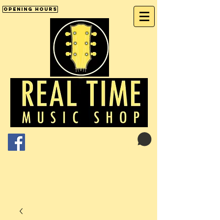
Opening Hours
Cart:
01246 277702