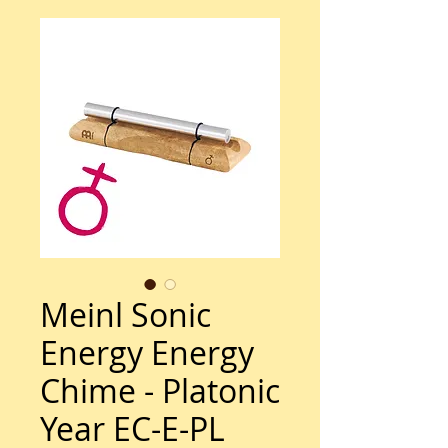
Meinl Sonic
Energy Energy
Chime - Platonic
Year EC-E-PL