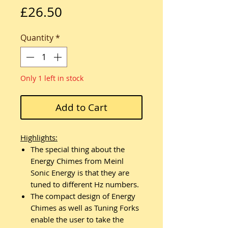
Price
£26.50
Quantity
*
Only 1 left in stock
Add to Cart
Highlights:
The special thing about the
Energy Chimes from Meinl
Sonic Energy is that they are
tuned to different Hz numbers.
The compact design of Energy
Chimes as well as Tuning Forks
enable the user to take the