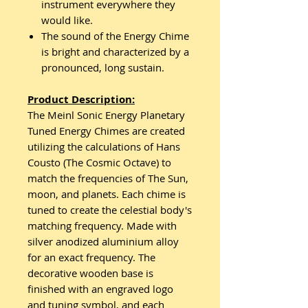
instrument everywhere they
would like.
The sound of the Energy Chime
is bright and characterized by a
pronounced, long sustain.
Product Description:
The Meinl Sonic Energy Planetary
Tuned Energy Chimes are created
utilizing the calculations of Hans
Cousto (The Cosmic Octave) to
match the frequencies of The Sun,
moon, and planets. Each chime is
tuned to create the celestial body's
matching frequency. Made with
silver anodized aluminium alloy
for an exact frequency. The
decorative wooden base is
finished with an engraved logo
and tuning symbol, and each