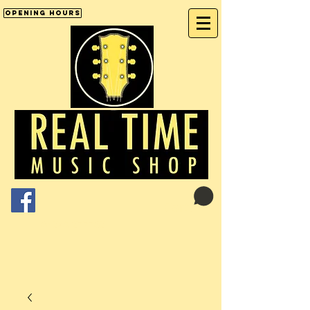
Opening Hours
Cart:
01246 277702