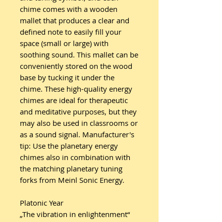
chime comes with a wooden
mallet that produces a clear and
defined note to easily fill your
space (small or large) with
soothing sound. This mallet can be
conveniently stored on the wood
base by tucking it under the
chime. These high-quality energy
chimes are ideal for therapeutic
and meditative purposes, but they
may also be used in classrooms or
as a sound signal. Manufacturer's
tip: Use the planetary energy
chimes also in combination with
the matching planetary tuning
forks from Meinl Sonic Energy.
Platonic Year
„The vibration in enlightenment“