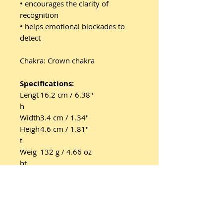
• encourages the clarity of
recognition
• helps emotional blockades to
detect
Chakra: Crown chakra
Specifications:
Lengt
16.2 cm / 6.38"
h
Width
3.4 cm / 1.34"
Heigh
4.6 cm / 1.81"
t
Weig
132 g / 4.66 oz
ht
Tunin
2752,96 Hz / F7 - A4/a' 440
g
Hz → 433.56 Hz
Featu
Handcrafted masterpiece
re 1
Featu
Silver anodized aluminum