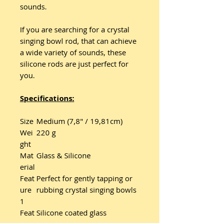
sounds.
If you are searching for a crystal
singing bowl rod, that can achieve
a wide variety of sounds, these
silicone rods are just perfect for
you.
Specifications:
Size
Medium (7,8" / 19,81cm)
Wei
220 g
ght
Mat
Glass & Silicone
erial
Feat
Perfect for gently tapping or
ure
rubbing crystal singing bowls
1
Feat
Silicone coated glass