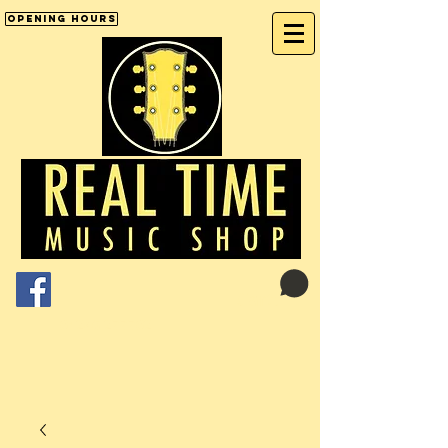
Opening Hours
Cart:
01246 277702