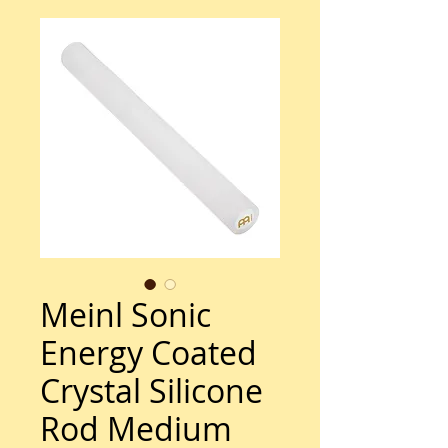
Meinl Sonic
Energy Coated
Crystal Silicone
Rod Medium