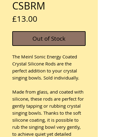
CSBRM
Price
£13.00
Out of Stock
The Meinl Sonic Energy Coated
Crystal Silicone Rods are the
perfect addition to your crystal
singing bowls. Sold individually.
Made from glass, and coated with
silicone, these rods are perfect for
gently tapping or rubbing crystal
singing bowls. Thanks to the soft
silicone coating, it is possible to
rub the singing bowl very gently,
to achieve quiet yet detailed