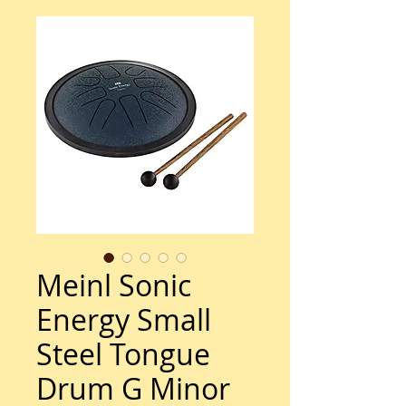
Meinl Sonic
Energy Small
Steel Tongue
Drum G Minor