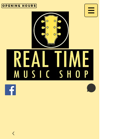
Opening Hours
Cart:
01246 277702