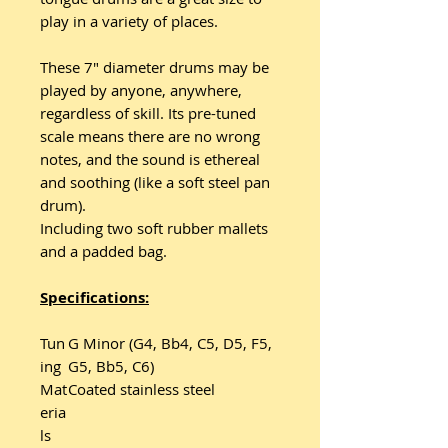
play in a variety of places.
These 7" diameter drums may be
played by anyone, anywhere,
regardless of skill. Its pre-tuned
scale means there are no wrong
notes, and the sound is ethereal
and soothing (like a soft steel pan
drum).
Including two soft rubber mallets
and a padded bag.
Specifications:
Tun
G Minor (G4, Bb4, C5, D5, F5,
ing
G5, Bb5, C6)
Mat
Coated stainless steel
eria
ls