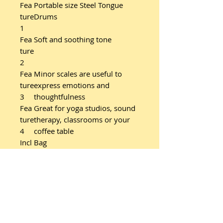
Fea
Portable size Steel Tongue
ture
Drums
1
Fea
Soft and soothing tone
ture
2
Fea
Minor scales are useful to
ture
express emotions and
3
thoughtfulness
Fea
Great for yoga studios, sound
ture
therapy, classrooms or your
4
coffee table
Incl
Bag
ude
s
Incl
Wooden mallet pair with
ude
rubber heads (MSTDM)
s
Additional product details: