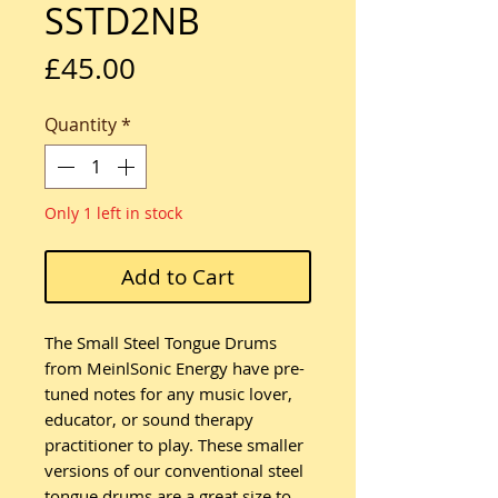
SSTD2NB
Price
£45.00
Quantity
*
Only 1 left in stock
Add to Cart
The Small Steel Tongue Drums
from MeinlSonic Energy have pre-
tuned notes for any music lover,
educator, or sound therapy
practitioner to play. These smaller
versions of our conventional steel
tongue drums are a great size to