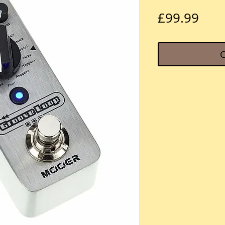
Pric
£99.99
O