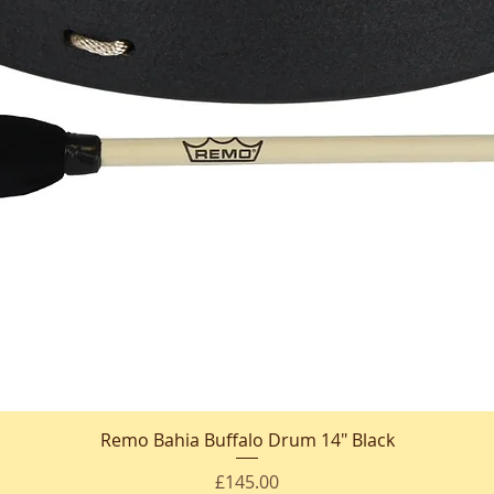
Remo Bahia Buffalo Drum 14" Black
Quick View
Price
£145.00