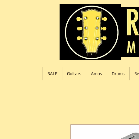
SALE
Guitars
Amps
Drums
Se