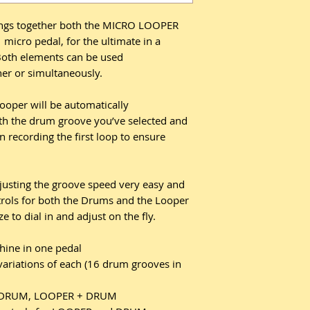
s together both the MICRO LOOPER
cro pedal, for the ultimate in a
oth elements can be used
er or simultaneously.
ooper will be automatically
ith the drum groove you’ve selected and
n recording the first loop to ensure
usting the groove speed very easy and
trols for both the Drums and the Looper
to dial in and adjust on the fly.
ine in one pedal
variations of each (16 drum grooves in
R, DRUM, LOOPER + DRUM