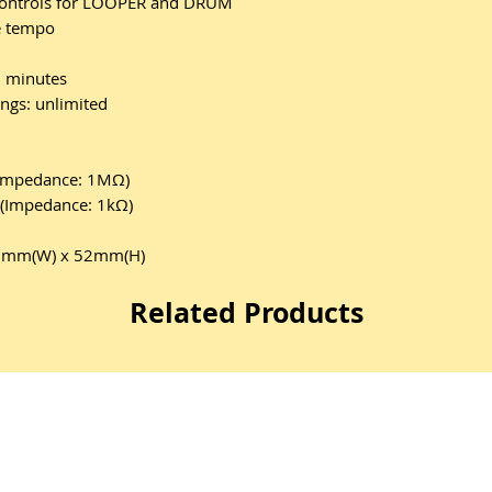
 controls for LOOPER and DRUM
e tempo
 minutes
gs: unlimited
(Impedance: 1MΩ)
k(Impedance: 1kΩ)
42mm(W) x 52mm(H)
Related Products