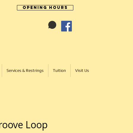
Opening Hours
Cart:
01246 277702
Services & Restrings
Tuition
Visit Us
roove Loop