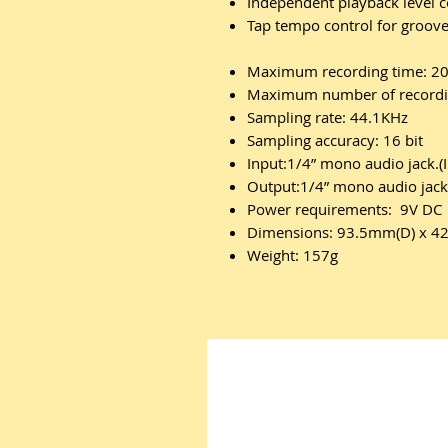
Independent playback level
Tap tempo control for groov
Maximum recording time: 20
Maximum number of recordin
Sampling rate: 44.1KHz
Sampling accuracy: 16 bit
Input:1/4” mono audio jack.
Output:1/4” mono audio jac
Power requirements: 9V DC
Dimensions: 93.5mm(D) x 
Weight: 157g