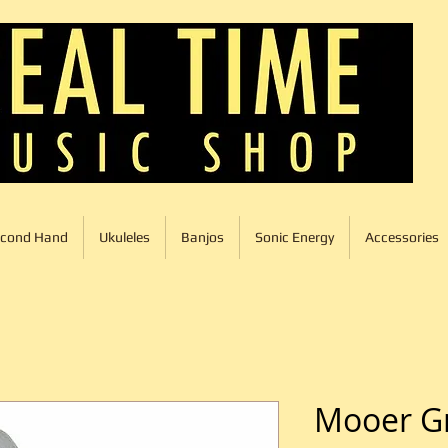
cond Hand
Ukuleles
Banjos
Sonic Energy
Accessories
Mooer G