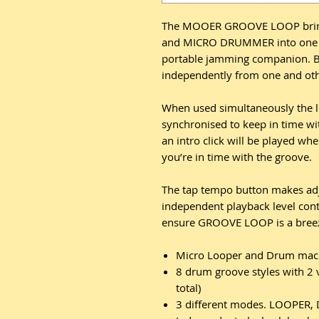
The MOOER GROOVE LOOP bring
and MICRO DRUMMER into one mi
portable jamming companion. B
independently from one and oth
When used simultaneously the l
synchronised to keep in time w
an intro click will be played whe
you’re in time with the groove.
The tap tempo button makes adj
independent playback level con
ensure GROOVE LOOP is a breeze 
Micro Looper and Drum mach
8 drum groove styles with 2 
total)
3 different modes. LOOPE