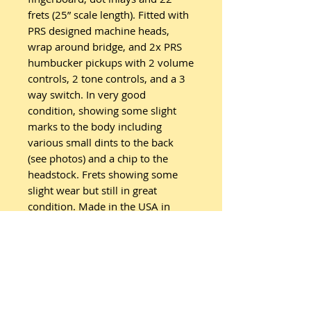
frets (25” scale length). Fitted with
PRS designed machine heads,
wrap around bridge, and 2x PRS
humbucker pickups with 2 volume
controls, 2 tone controls, and a 3
way switch. In very good
condition, showing some slight
marks to the body including
various small dints to the back
(see photos) and a chip to the
headstock. Frets showing some
slight wear but still in great
condition. Made in the USA in
2016. Comes with PRS Gigbag.
Fitted with new strings.
Related