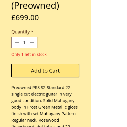
(Preowned)
Price
£699.00
Quantity
*
Only 1 left in stock
Add to Cart
Preowned PRS S2 Standard 22
single cut electric guitar in very
good condition. Solid Mahogany
body in Frost Green Metallic gloss
finish with set Mahogany Pattern
Regular neck, Rosewood
fingerboard, dot inlays and 22