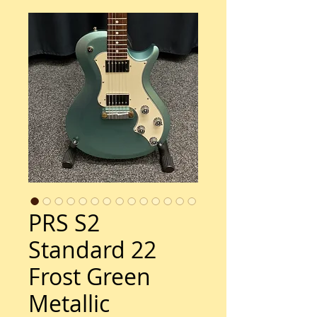
PRS S2
Standard 22
Frost Green
Metallic