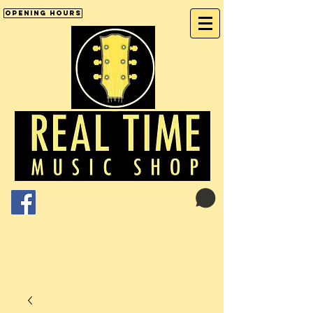
Opening Hours
Cart:
01246 277702