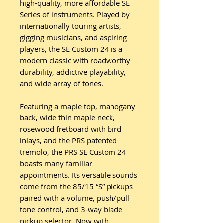
high-quality, more affordable SE
Series of instruments. Played by
internationally touring artists,
gigging musicians, and aspiring
players, the SE Custom 24 is a
modern classic with roadworthy
durability, addictive playability,
and wide array of tones.
Featuring a maple top, mahogany
back, wide thin maple neck,
rosewood fretboard with bird
inlays, and the PRS patented
tremolo, the PRS SE Custom 24
boasts many familiar
appointments. Its versatile sounds
come from the 85/15 “S” pickups
paired with a volume, push/pull
tone control, and 3-way blade
pickup selector. Now with