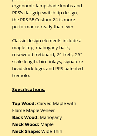
ergonomic lampshade knobs and
PRS's flat-grip switch tip design,
the PRS SE Custom 24 is more
performance-ready than ever.
Classic design elements include a
maple top, mahogany back,
rosewood fretboard, 24 frets, 25”
scale length, bird inlays, signature
headstock logo, and PRS patented
tremolo.
Specifications:
Top Wood:
Carved Maple with
Flame Maple Veneer
Back Wood:
Mahogany
Neck Wood:
Maple
Neck Shape:
Wide Thin