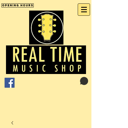
Opening Hours
Cart:
01246 277702