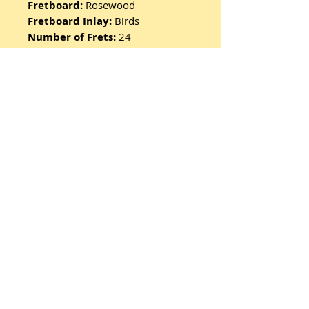
Fretboard:
Rosewood
Fretboard Inlay:
Birds
Number of Frets:
24
Scale Length:
25"
Hardware:
PRS Patented Tremolo
Machine Heads:
PRS Designed
Tuners
Harware Type:
Nickel
Treble Pickup:
85/15 “S”
Bass Pickup:
85/15 “S”
Controls:
Volume and Push/Pull
Tone Control with 3-Way Blade
Pickup Switch
Includes PRS Gigbag