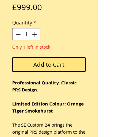
Price
£999.00
Quantity
*
Only 1 left in stock
Add to Cart
Professional Quality. Classic
PRS Design.
Limited Edition Colour: Orange
Tiger Smokeburst
The SE Custom 24 brings the
original PRS design platform to the