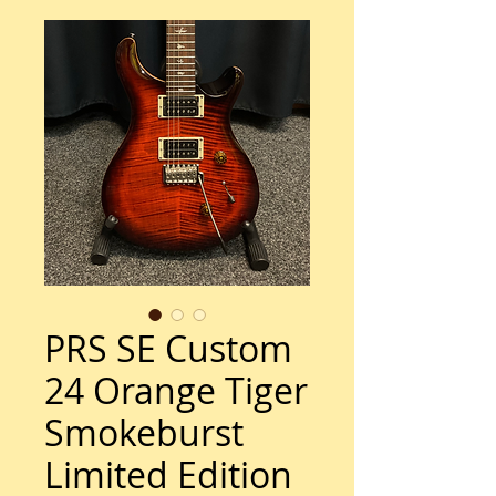
PRS SE Custom
24 Orange Tiger
Smokeburst
Limited Edition