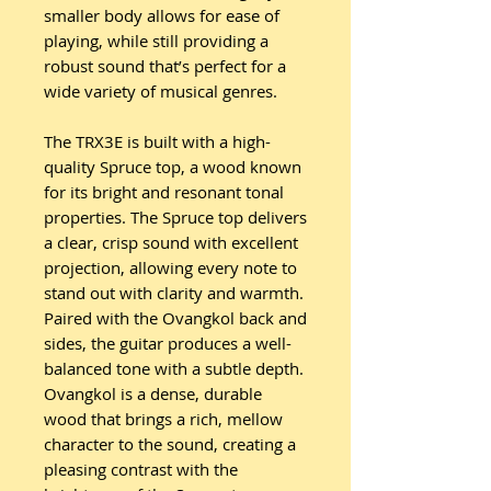
smaller body allows for ease of
playing, while still providing a
robust sound that’s perfect for a
wide variety of musical genres.
The TRX3E is built with a high-
quality Spruce top, a wood known
for its bright and resonant tonal
properties. The Spruce top delivers
a clear, crisp sound with excellent
projection, allowing every note to
stand out with clarity and warmth.
Paired with the Ovangkol back and
sides, the guitar produces a well-
balanced tone with a subtle depth.
Ovangkol is a dense, durable
wood that brings a rich, mellow
character to the sound, creating a
pleasing contrast with the