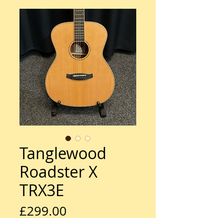
Tanglewood
Roadster X
TRX3E
Price
£299.00