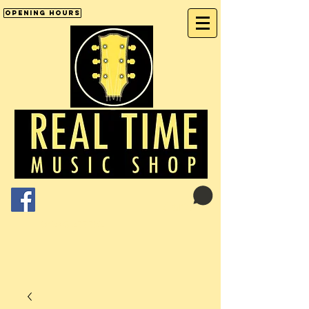
Opening Hours
Cart:
01246 277702