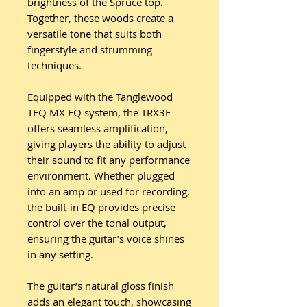
brightness of the Spruce top.
Together, these woods create a
versatile tone that suits both
fingerstyle and strumming
techniques.
Equipped with the Tanglewood
TEQ MX EQ system, the TRX3E
offers seamless amplification,
giving players the ability to adjust
their sound to fit any performance
environment. Whether plugged
into an amp or used for recording,
the built-in EQ provides precise
control over the tonal output,
ensuring the guitar’s voice shines
in any setting.
The guitar’s natural gloss finish
adds an elegant touch, showcasing