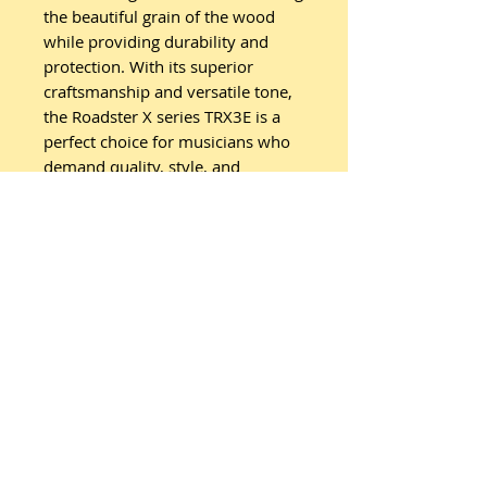
the beautiful grain of the wood
while providing durability and
protection. With its superior
craftsmanship and versatile tone,
the Roadster X series TRX3E is a
perfect choice for musicians who
demand quality, style, and
performance from their
instrument. Whether you’re a
seasoned player or a beginner,
this guitar will elevate your
musical experience to new
heights.
Specifications:
Range: Roadster X
Body: Orchestra/Folk
Top: Spruce
Back: Ovangkol