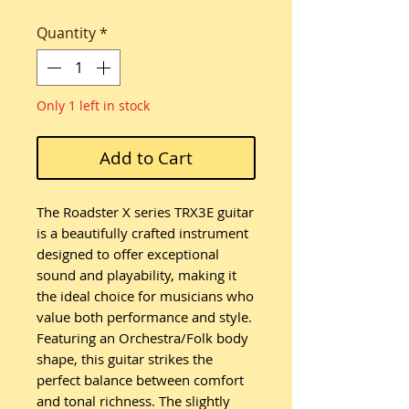
Quantity
*
Only 1 left in stock
Add to Cart
The Roadster X series TRX3E guitar
is a beautifully crafted instrument
designed to offer exceptional
sound and playability, making it
the ideal choice for musicians who
value both performance and style.
Featuring an Orchestra/Folk body
shape, this guitar strikes the
perfect balance between comfort
and tonal richness. The slightly