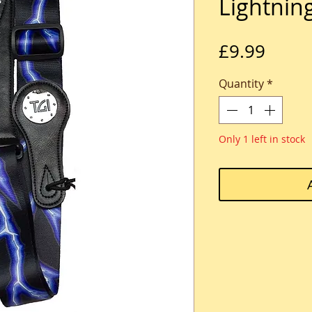
Lightnin
Price
£9.99
Quantity
*
Only 1 left in stock