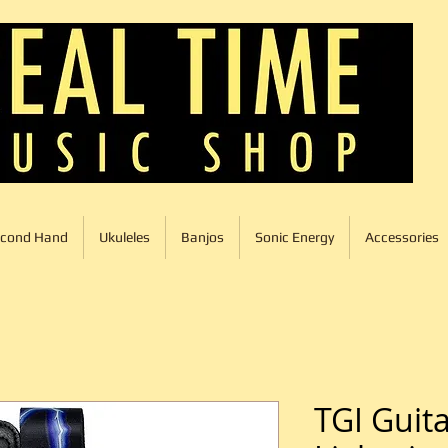
cond Hand
Ukuleles
Banjos
Sonic Energy
Accessories
TGI Guita