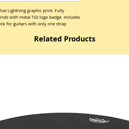
ue Lightning graphic print. Fully
 ends with metal TGI logo badge. Includes
ck for guitars with only one strap
Related Products