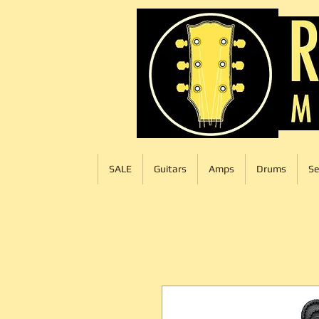
SALE
Guitars
Amps
Drums
Se