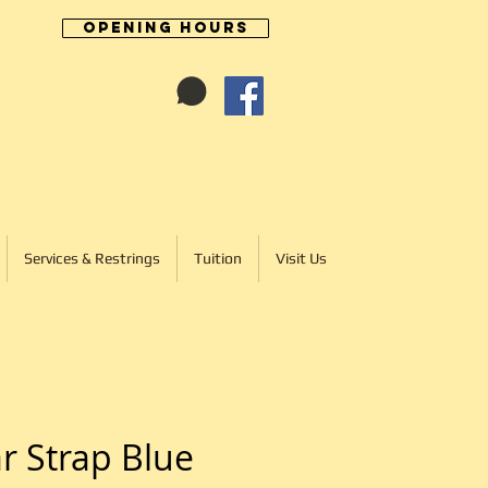
Opening Hours
Cart:
01246 277702
Services & Restrings
Tuition
Visit Us
r Strap Blue