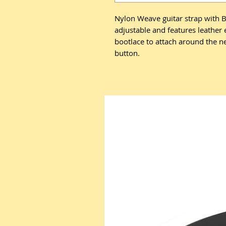
Nylon Weave guitar strap with Bl
adjustable and features leather
bootlace to attach around the ne
button.