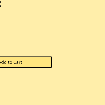
g
Add to Cart