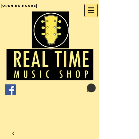
Opening Hours
Cart:
01246 277702