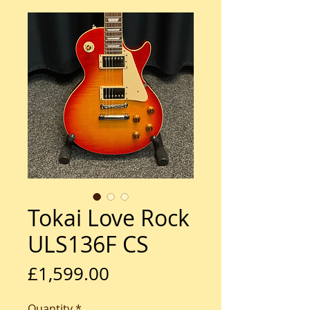
Tokai Love Rock
ULS136F CS
Price
£1,599.00
Quantity
*