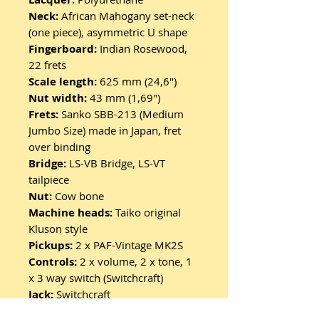
Neck:
African Mahogany set-neck
(one piece), asymmetric U shape
Fingerboard:
Indian Rosewood,
22 frets
Scale length:
625 mm (24,6")
Nut width:
43 mm (1,69")
Frets:
Sanko SBB-213 (Medium
Jumbo Size) made in Japan, fret
over binding
Bridge:
LS-VB Bridge, LS-VT
tailpiece
Nut:
Cow bone
Machine heads:
Taiko original
Kluson style
Pickups:
2 x PAF-Vintage MK2S
Controls:
2 x volume, 2 x tone, 1
x 3 way switch (Switchcraft)
Jack:
Switchcraft
Strings:
GHS 10-46