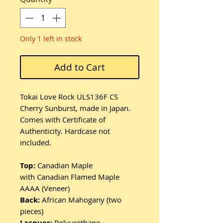
Only 1 left in stock
Add to Cart
Tokai Love Rock ULS136F CS
Cherry Sunburst, made in Japan.
Comes with Certificate of
Authenticity. Hardcase not
included.
Top:
Canadian Maple
with
Canadian Flamed Maple
AAAA (Veneer)
Back:
African Mahogany (two
pieces)
Lacquer:
Polyurethane