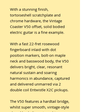
With a stunning finish,
tortoiseshell scratchplate and
chrome hardware, the Vintage
Coaster V50 offset, solid bodied
electric guitar is a fine example.
With a fast 22-fret rosewood
fingerboard inlaid with dot
position markers, bolt-on maple
neck and basswood body, the V50
delivers bright, clear, resonant
natural sustain and soaring
harmonics in abundance, captured
and delivered unmarred via 2
double coil Entwistle X2C pickups.
The V50 features a hardtail bridge,
whilst super smooth, vintage-style