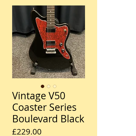
Vintage V50
Coaster Series
Boulevard Black
Price
£229.00