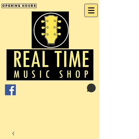
Opening Hours
Cart:
01246 277702