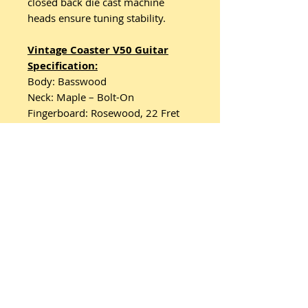
closed back die cast machine
heads ensure tuning stability.
Vintage Coaster V50 Guitar
Specification:
Body: Basswood
Neck: Maple – Bolt-On
Fingerboard: Rosewood, 22 Fret
Scale: 25.5"/648mm.
Machine Heads: Vintage-Style
Chrome Die-Cast Closed Back
Bridge: Hardtail
Pickups: 2 Entwistle X2C Double
Coils
Controls: Volume, Tone, 3-Way
Pickup Selector.
Related