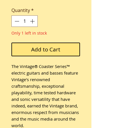
Quantity
*
Only 1 left in stock
Add to Cart
The Vintage® Coaster Series™
electric guitars and basses feature
Vintage's renowned
craftsmanship, exceptional
playability, time tested hardware
and sonic versatility that have
indeed, earned the Vintage brand,
enormous respect from musicians
and the music media around the
world.