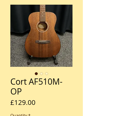
Cort AF510M-
OP
Price
£129.00
Quantity
*