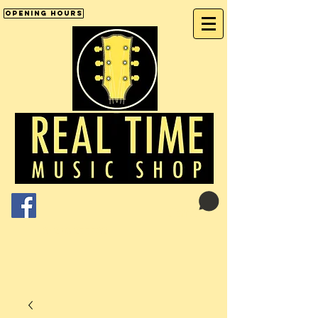
Opening Hours
Cart:
01246 277702