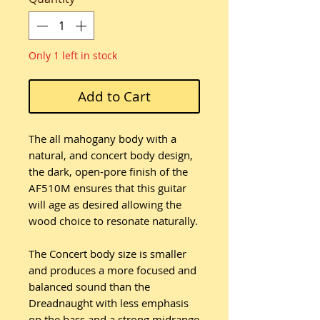
Only 1 left in stock
Add to Cart
The all mahogany body with a
natural, and concert body design,
the dark, open-pore finish of the
AF510M ensures that this guitar
will age as desired allowing the
wood choice to resonate naturally.
The Concert body size is smaller
and produces a more focused and
balanced sound than the
Dreadnaught with less emphasis
on the bass and a strong midrange