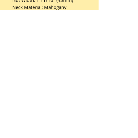
Nut Width: 1 11/16″ (43mm)
Neck Material: Mahogany
Neck Shape: C Shape
Neck Thickness: 1st Fret: 21.0mm
/ 7th Fret: 22.5mm
Neck Heel Shape: Triangle Heel
Shape
Truss Rod: Dual Acting / 4mm
Wrench
Fingerboard Material: Merbau
Fingerboard Radius: 15.75” (R400)
Number of Frets: 20
Frets Inlay: Dot
Head Shape: Cort Basic
Tuning Machines: Die-Cast
Related
Products