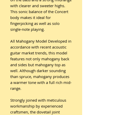
with clearer and sweeter highs.
This sonic balance of the Concert
body makes it ideal for
fingerpicking as well as solo
single-note playing.
All Mahogany Model Developed in
accordance with recent acoustic
guitar market trends, this model
features not only mahogany back
and sides but mahogany top as
well. Although darker sounding
than spruce, mahogany produces
a warmer tone with a full rich mid-
range.
Strongly joined with meticulous
workmanship by experienced
craftsmen, the dovetail joint