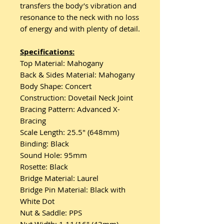
transfers the body’s vibration and
resonance to the neck with no loss
of energy and with plenty of detail.
Specifications:
Top Material: Mahogany
Back & Sides Material: Mahogany
Body Shape: Concert
Construction: Dovetail Neck Joint
Bracing Pattern: Advanced X-
Bracing
Scale Length: 25.5″ (648mm)
Binding: Black
Sound Hole: 95mm
Rosette: Black
Bridge Material: Laurel
Bridge Pin Material: Black with
White Dot
Nut & Saddle: PPS