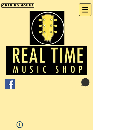
Opening Hours
Cart:
01246 277702