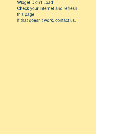
Widget Didn’t Load
Check your internet and refresh
this page.
If that doesn’t work, contact us.