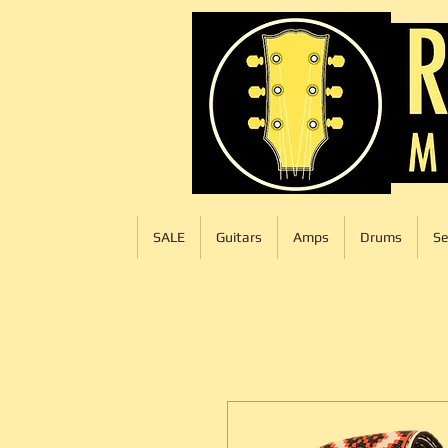
SALE
Guitars
Amps
Drums
Se