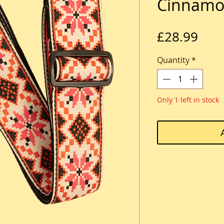
Cinnamo
Pric
£28.99
Quantity
*
Only 1 left in stock