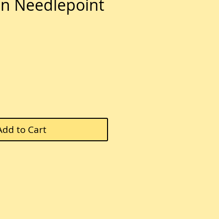
n Needlepoint
e
Add to Cart