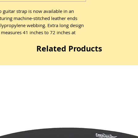
guitar strap is now available in an
aturing machine-stitched leather ends
olypropylene webbing. Extra long design
h measures 41 inches to 72 inches at
Related Products