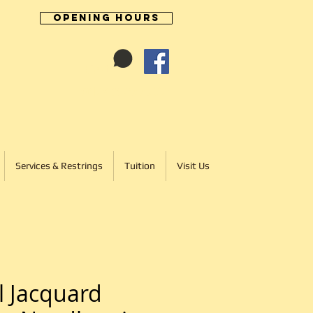
Opening Hours
Cart:
01246 277702
Services & Restrings
Tuition
Visit Us
l Jacquard