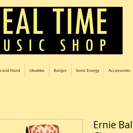
cond Hand
Ukuleles
Banjos
Sonic Energy
Accessories
Ernie Bal