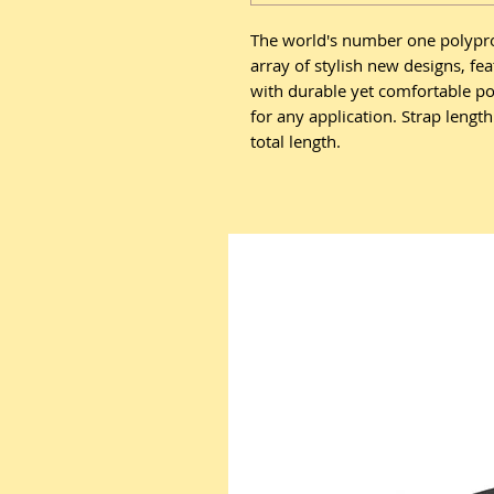
The world's number one polypro 
array of stylish new designs, fe
with durable yet comfortable p
for any application. Strap lengt
total length.