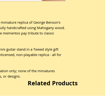
d miniature replica of George Benson's
efully handcrafted using Mahogany wood.
e mementos pay tribute to classic
ni guitar stand in a Tweed style gift
nlicensed, non-playable replica - all for
ration only; none of the miniatures
s, or designs.
Related Products