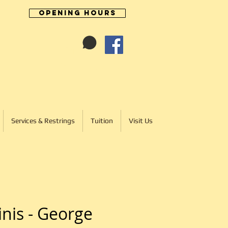
Opening Hours
Cart:
01246 277702
Services & Restrings
Tuition
Visit Us
inis - George