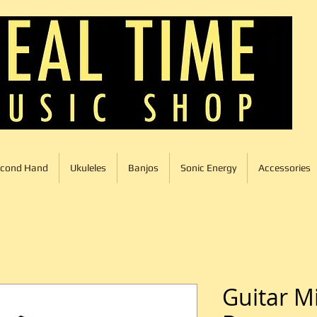
cond Hand
Ukuleles
Banjos
Sonic Energy
Accessories
Guitar M