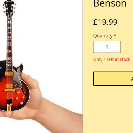
Benson
Pric
£19.99
Quantity
*
Only 1 left in stock