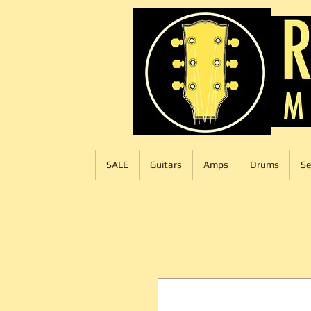
SALE
Guitars
Amps
Drums
Se