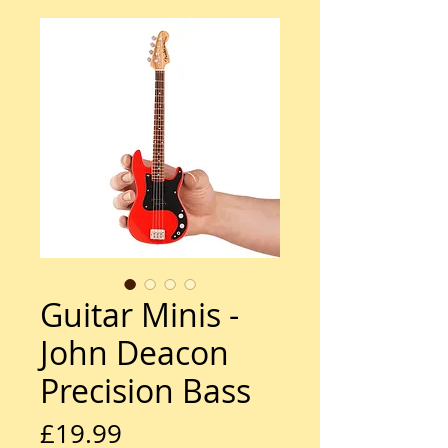
Guitar Minis -
John Deacon
Precision Bass
Price
£19.99