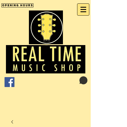
Opening Hours
Cart:
01246 277702