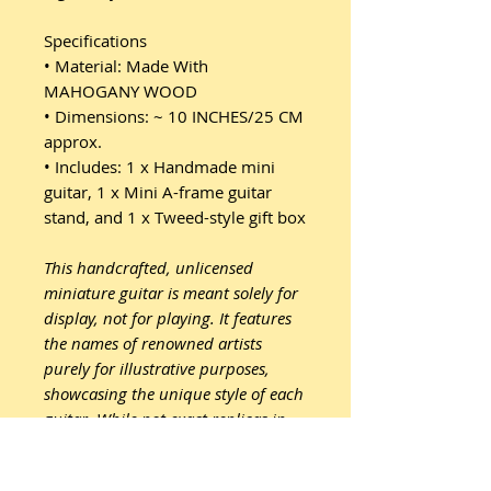
Specifications
• Material: Made With
MAHOGANY WOOD
• Dimensions: ~ 10 INCHES/25 CM
approx.
• Includes: 1 x Handmade mini
guitar, 1 x Mini A-frame guitar
stand, and 1 x Tweed-style gift box
This handcrafted, unlicensed
miniature guitar is meant solely for
display, not for playing. It features
the names of renowned artists
purely for illustrative purposes,
showcasing the unique style of each
guitar. While not exact replicas in
terms of proportions, sizes, or
design, they are expertly crafted to