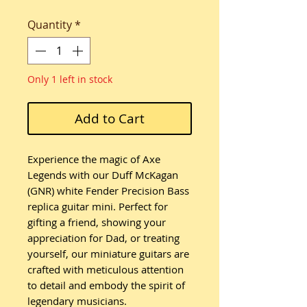
Quantity
*
Only 1 left in stock
Add to Cart
Experience the magic of Axe
Legends with our Duff McKagan
(GNR) white Fender Precision Bass
replica guitar mini. Perfect for
gifting a friend, showing your
appreciation for Dad, or treating
yourself, our miniature guitars are
crafted with meticulous attention
to detail and embody the spirit of
legendary musicians.