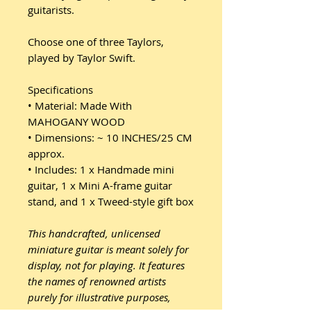
guitarists.
Choose one of three Taylors,
played by Taylor Swift.
Specifications
• Material: Made With
MAHOGANY WOOD
• Dimensions: ~ 10 INCHES/25 CM
approx.
• Includes: 1 x Handmade mini
guitar, 1 x Mini A-frame guitar
stand, and 1 x Tweed-style gift box
This handcrafted, unlicensed
miniature guitar is meant solely for
display, not for playing. It features
the names of renowned artists
purely for illustrative purposes,