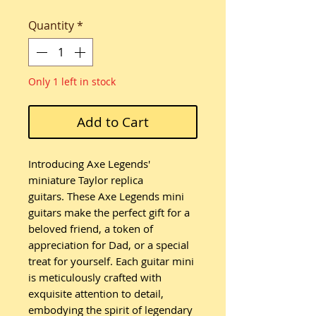
Quantity
*
Only 1 left in stock
Add to Cart
Introducing Axe Legends'
miniature Taylor replica
guitars. These Axe Legends mini
guitars make the perfect gift for a
beloved friend, a token of
appreciation for Dad, or a special
treat for yourself. Each guitar mini
is meticulously crafted with
exquisite attention to detail,
embodying the spirit of legendary