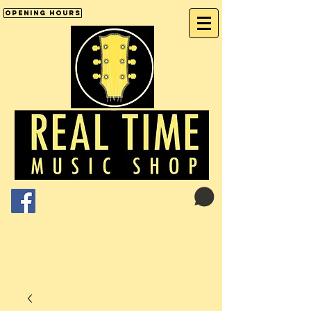
Opening Hours
Cart:
01246 277702