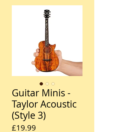
Guitar Minis -
Taylor Acoustic
(Style 3)
Price
£19.99