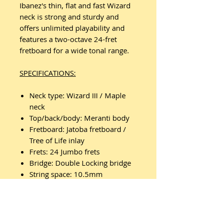
Ibanez's thin, flat and fast Wizard
neck is strong and sturdy and
offers unlimited playability and
features a two-octave 24-fret
fretboard for a wide tonal range.
SPECIFICATIONS:
Neck type: Wizard III / Maple
neck
Top/back/body: Meranti body
Fretboard: Jatoba fretboard /
Tree of Life inlay
Frets: 24 Jumbo frets
Bridge: Double Locking bridge
String space: 10.5mm
Neck pickup: Quantum (H) neck
pickup Passive/Ceramic
Middle pickup: Quantum (S)