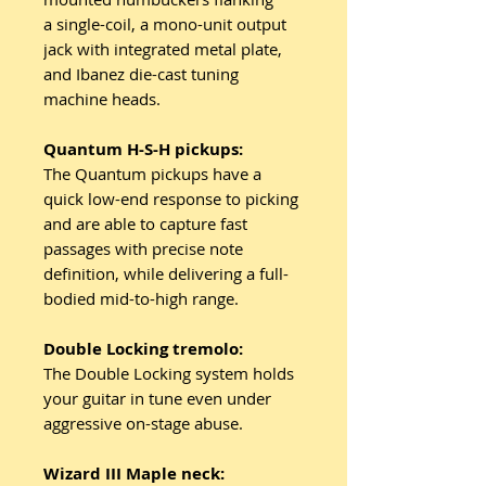
a single-coil, a mono-unit output
jack with integrated metal plate,
and Ibanez die-cast tuning
machine heads.
Quantum H-S-H pickups:
The Quantum pickups have a
quick low-end response to picking
and are able to capture fast
passages with precise note
definition, while delivering a full-
bodied mid-to-high range.
Double Locking tremolo:
The Double Locking system holds
your guitar in tune even under
aggressive on-stage abuse.
Wizard III Maple neck: