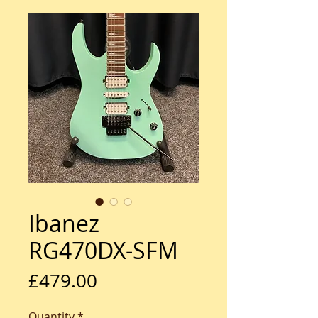
Ibanez
RG470DX-SFM
Price
£479.00
Quantity
*