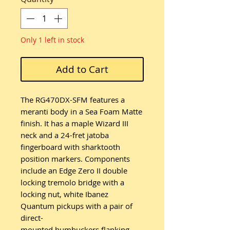
Only 1 left in stock
Add to Cart
The RG470DX-SFM features a
meranti body in a Sea Foam Matte
finish. It has a maple Wizard III
neck and a 24-fret jatoba
fingerboard with sharktooth
position markers. Components
include an Edge Zero II double
locking tremolo bridge with a
locking nut, white Ibanez
Quantum pickups with a pair of
direct-
mounted humbuckers flanking