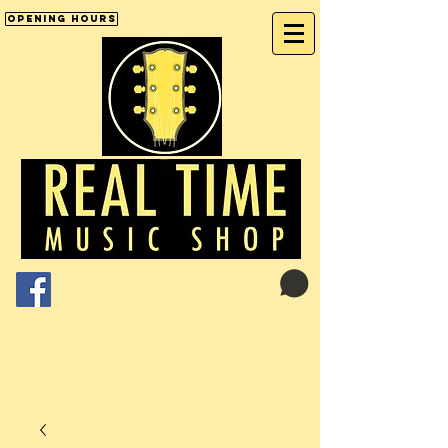
Opening Hours
Cart:
01246 277702