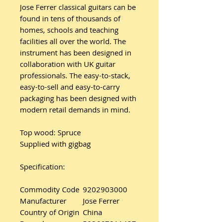
Jose Ferrer classical guitars can be
found in tens of thousands of
homes, schools and teaching
facilities all over the world. The
instrument has been designed in
collaboration with UK guitar
professionals. The easy-to-stack,
easy-to-sell and easy-to-carry
packaging has been designed with
modern retail demands in mind.
Top wood: Spruce
Supplied with gigbag
Specification:
Commodity Code
9202903000
Manufacturer
Jose Ferrer
Country of Origin
China