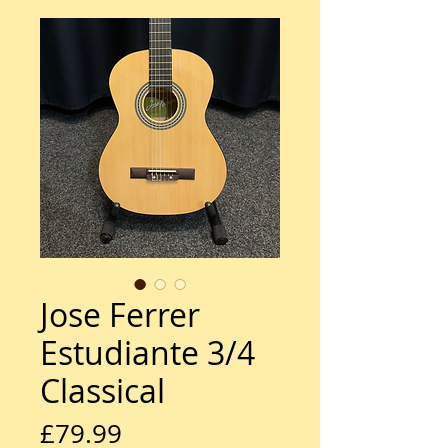
Jose Ferrer
Estudiante 3/4
Classical
Price
£79.99