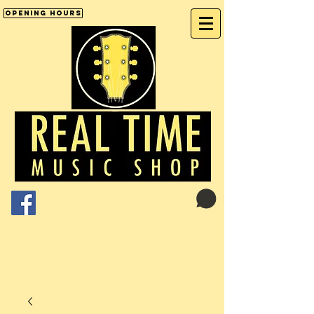
Opening Hours
Cart:
01246 277702