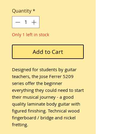
Quantity
*
Only 1 left in stock
Add to Cart
Designed for students by guitar
teachers, the Jose Ferrer 5209
series offer the beginner
everything they could need to start
their musical journey - a good
quality laminate body guitar with
figured finishing. Technical wood
fingerboard / bridge and nickel
fretting.