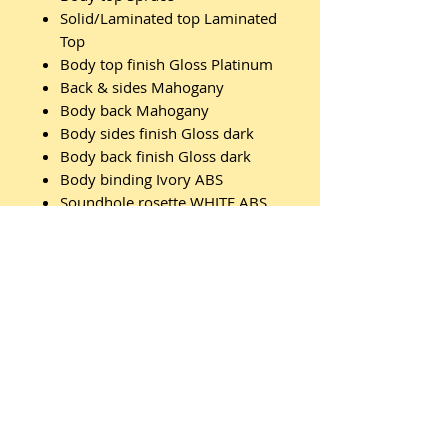
Solid/Laminated top Laminated
Top
Body top finish Gloss Platinum
Back & sides Mahogany
Body back Mahogany
Body sides finish Gloss dark
Body back finish Gloss dark
Body binding Ivory ABS
Soundhole rosette WHITE ABS
INLAY
Neck Nato
Neck finish Satin Natural
Scale (mm/inch) 630mm / 24,8"
Truss rod 2-way truss rod
Fretboard Walnut
Fretboard binding Ivory ABS
Inlay White pearl "bar"