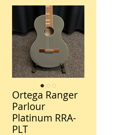
Ortega Ranger
Parlour
Platinum RRA-
PLT