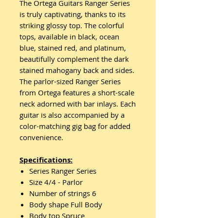
The Ortega Guitars Ranger Series
is truly captivating, thanks to its
striking glossy top. The colorful
tops, available in black, ocean
blue, stained red, and platinum,
beautifully complement the dark
stained mahogany back and sides.
The parlor-sized Ranger Series
from Ortega features a short-scale
neck adorned with bar inlays. Each
guitar is also accompanied by a
color-matching gig bag for added
convenience.
Specifications:
Series Ranger Series
Size 4/4 - Parlor
Number of strings 6
Body shape Full Body
Body top Spruce