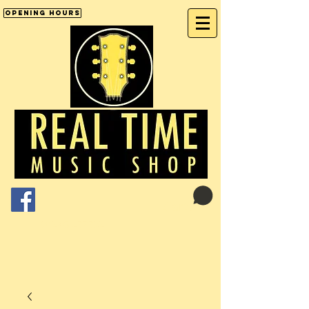
Opening Hours
Cart:
01246 277702