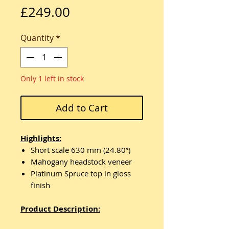
Price
£249.00
Quantity
*
Only 1 left in stock
Add to Cart
Highlights:
Short scale 630 mm (24.80”)
Mahogany headstock veneer
Platinum Spruce top in gloss
finish
Product Description: