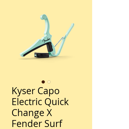
Kyser Capo
Electric Quick
Change X
Fender Surf