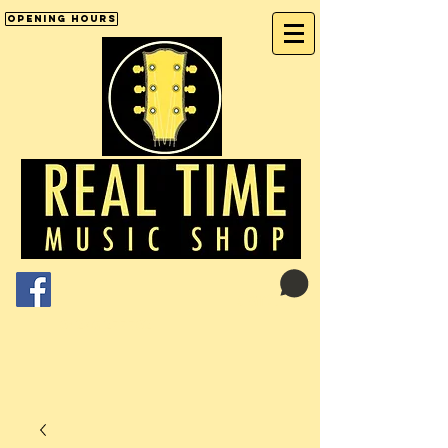
Opening Hours
Cart:
01246 277702