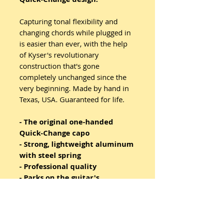
Capturing tonal flexibility and
changing chords while plugged in
is easier than ever, with the help
of Kyser's revolutionary
construction that's gone
completely unchanged since the
very beginning. Made by hand in
Texas, USA. Guaranteed for life.
- The original one-handed
Quick-Change capo
- Strong, lightweight aluminum
with steel spring
- Professional quality
- Parks on the guitar's
headstock when not in use
- Made in USA and guaranteed
for life