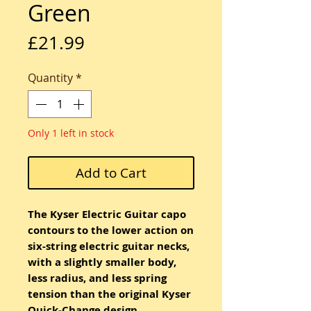
Green
Price
£21.99
Quantity
*
Only 1 left in stock
Add to Cart
The Kyser Electric Guitar capo
contours to the lower action on
six-string electric guitar necks,
with a slightly smaller body,
less radius, and less spring
tension than the original Kyser
Quick-Change design.