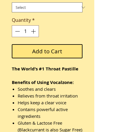
Quantity
*
Add to Cart
The World’s #1 Throat Pastille
Benefits of Using Vocalzone:
Soothes and clears
Relieves from throat irritation
Helps keep a clear voice
Contains powerful active
ingredients
Gluten & Lactose Free
(Blackcurrant is also Sugar Free)