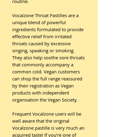
routine.
Vocalzone Throat Pastilles are a
unique blend of powerful
ingredients formulated to provide
effective relief from irritated
throats caused by excessive
singing, speaking or smoking.
They also help soothe sore throats
that commonly accompany a
common cold. Vegan customers
can shop the full range reassured
by their registration as Vegan
products with independent
organisation the Vegan Society.
Frequent Vocalzone users will be
well aware that the original
Vocalzone pastille is very much an
acquired taste! If you’re one of