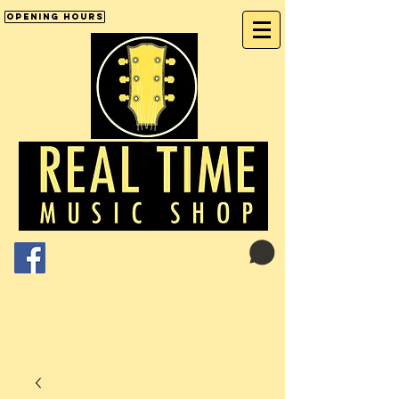
Opening Hours
Cart:
01246 277702