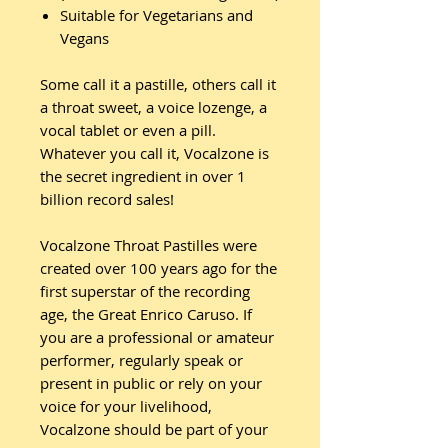
Suitable for Vegetarians and
Vegans
Some call it a pastille, others call it
a throat sweet, a voice lozenge, a
vocal tablet or even a pill.
Whatever you call it, Vocalzone is
the secret ingredient in over 1
billion record sales!
Vocalzone Throat Pastilles were
created over 100 years ago for the
first superstar of the recording
age, the Great Enrico Caruso. If
you are a professional or amateur
performer, regularly speak or
present in public or rely on your
voice for your livelihood,
Vocalzone should be part of your