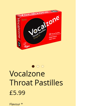
Vocalzone
Throat Pastilles
Price
£5.99
Flavour
*