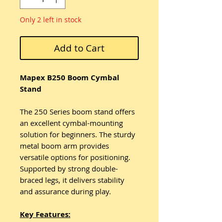
Only 2 left in stock
Add to Cart
Mapex B250 Boom Cymbal
Stand
The 250 Series boom stand offers
an excellent cymbal-mounting
solution for beginners. The sturdy
metal boom arm provides
versatile options for positioning.
Supported by strong double-
braced legs, it delivers stability
and assurance during play.
Key Features: