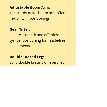
Adjustable Boom Arm:
The sturdy metal boom arm offers
flexibility in positionings.
Gear Tilter:
Ensures smooth and effortless
cymbal positioning for hassle-free
adjustments.
Double Braced Leg:
Solid double bracing on every leg
ensures sturdy support for your
cymbals during play.
Related
Products