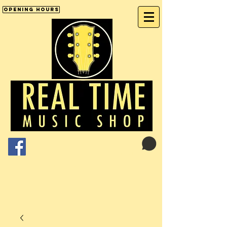
Opening Hours
Cart:
01246 277702