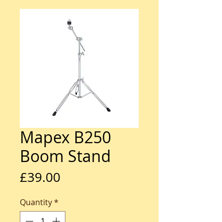
Mapex B250
Boom Stand
Price
£39.00
Quantity
*