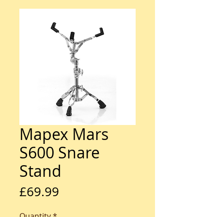
Mapex Mars
S600 Snare
Stand
Price
£69.99
Quantity
*