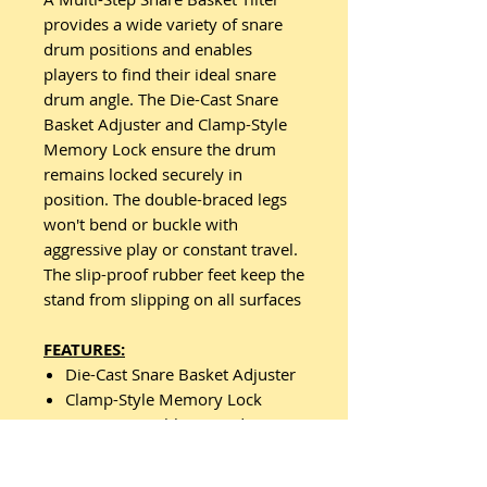
provides a wide variety of snare
drum positions and enables
players to find their ideal snare
drum angle. The Die-Cast Snare
Basket Adjuster and Clamp-Style
Memory Lock ensure the drum
remains locked securely in
position. The double-braced legs
won't bend or buckle with
aggressive play or constant travel.
The slip-proof rubber feet keep the
stand from slipping on all surfaces
FEATURES:
Die-Cast Snare Basket Adjuster
Clamp-Style Memory Lock
Concave Double-Braced Leg
Shape with Slip-Proof Rubber
Feet