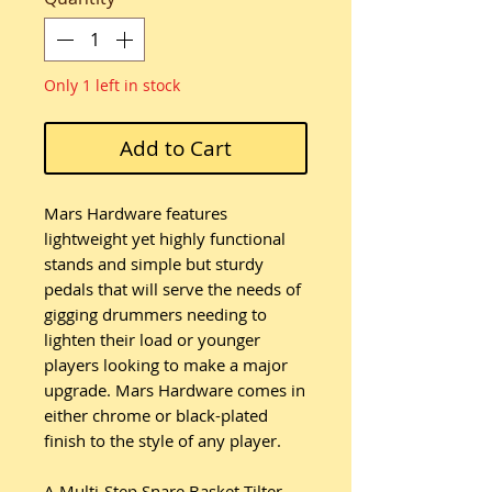
Only 1 left in stock
Add to Cart
Mars Hardware features
lightweight yet highly functional
stands and simple but sturdy
pedals that will serve the needs of
gigging drummers needing to
lighten their load or younger
players looking to make a major
upgrade. Mars Hardware comes in
either chrome or black-plated
finish to the style of any player.
A Multi-Step Snare Basket Tilter