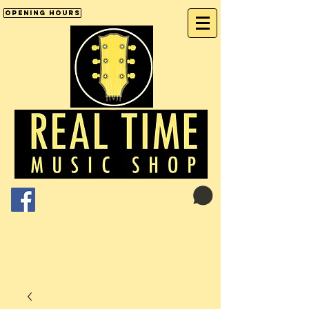
Opening Hours
Cart:
01246 277702