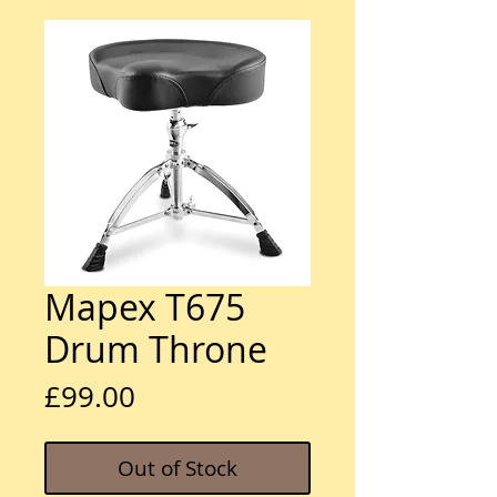
Mapex T675
Drum Throne
Price
£99.00
Out of Stock