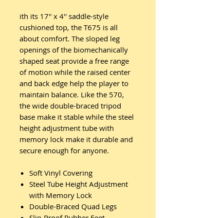
ith its 17'' x 4'' saddle-style
cushioned top, the T675 is all
about comfort. The sloped leg
openings of the biomechanically
shaped seat provide a free range
of motion while the raised center
and back edge help the player to
maintain balance. Like the 570,
the wide double-braced tripod
base make it stable while the steel
height adjustment tube with
memory lock make it durable and
secure enough for anyone.
Soft Vinyl Covering
Steel Tube Height Adjustment
with Memory Lock
Double-Braced Quad Legs
Slip-Proof Rubber Feet