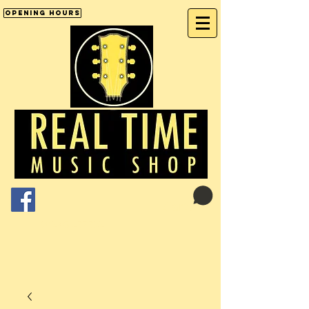
Opening Hours
Cart:
01246 277702