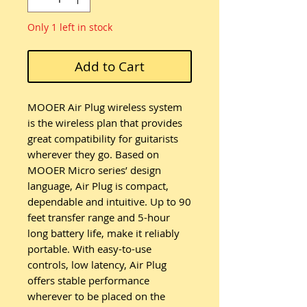
Only 1 left in stock
Add to Cart
MOOER Air Plug wireless system
is the wireless plan that provides
great compatibility for guitarists
wherever they go. Based on
MOOER Micro series’ design
language, Air Plug is compact,
dependable and intuitive. Up to 90
feet transfer range and 5-hour
long battery life, make it reliably
portable. With easy-to-use
controls, low latency, Air Plug
offers stable performance
wherever to be placed on the