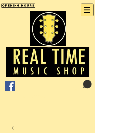
Opening Hours
Cart:
01246 277702