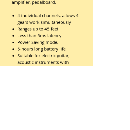
amplifier, pedalboard.
4 individual channels, allows 4
gears work simultaneously
Ranges up to 45 feet
Less than 5ms latency
Power Saving mode.
5-hours long battery life
Suitable for electric guitar,
acoustic instruments with
piezoelectric pickups
Related
Products
New Arrival