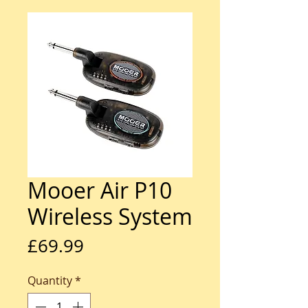
Mooer Air P10
Wireless System
Price
£69.99
Quantity
*